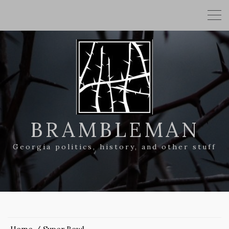
BRAMBLEMAN
Georgia politics, history, and other stuff