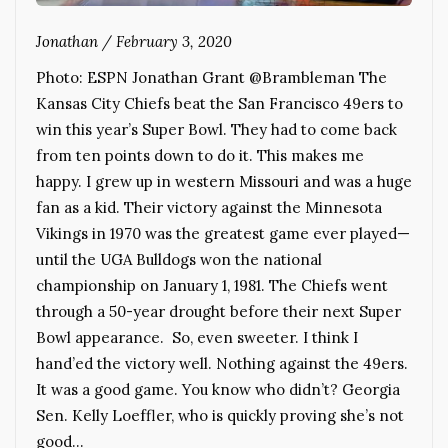
Jonathan
/
February 3, 2020
Photo: ESPN Jonathan Grant @Brambleman The
Kansas City Chiefs beat the San Francisco 49ers to
win this year’s Super Bowl. They had to come back
from ten points down to do it. This makes me
happy. I grew up in western Missouri and was a huge
fan as a kid. Their victory against the Minnesota
Vikings in 1970 was the greatest game ever played—
until the UGA Bulldogs won the national
championship on January 1, 1981. The Chiefs went
through a 50-year drought before their next Super
Bowl appearance. So, even sweeter. I think I
hand’ed the victory well. Nothing against the 49ers.
It was a good game. You know who didn’t? Georgia
Sen. Kelly Loeffler, who is quickly proving she’s not
good…