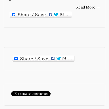
Read More
→