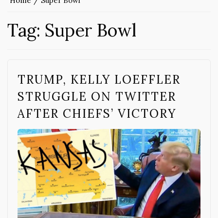
Home
Super Bowl
Tag:
Super Bowl
TRUMP, KELLY LOEFFLER
STRUGGLE ON TWITTER
AFTER CHIEFS’ VICTORY