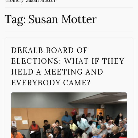
Home
Susan Motter
Tag:
Susan Motter
DEKALB BOARD OF
ELECTIONS: WHAT IF THEY
HELD A MEETING AND
EVERYBODY CAME?