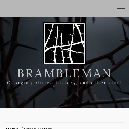
BRAMBLEMAN
Georgia politics, history, and other stuff