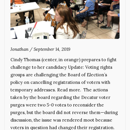
Jonathan
/
September 14, 2019
Cindy Thomas (center, in orange) prepares to fight
challenge to her candidacy Update: Voting rights
groups are challenging the Board of Election’s
policy on cancelling registrations of voters with
temporary addresses. Read more. The actions
taken by the board regarding the Decatur voter
purges were two 5-0 votes to reconsider the
purges, but the board did not reverse them—during
discussion, the issue was rendered moot because
voters in question had changed their registration.