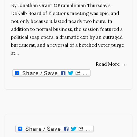
By Jonathan Grant @Brambleman Thursday’s
DeKalb Board of Elections meeting was epic, and
not only because it lasted nearly two hours. In
addition to normal business, the session featured a
political soap opera, a dramatic exit by an outraged
bureaucrat, and a reversal of a botched voter purge
at…
Read More
→