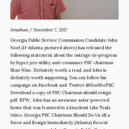
Jonathan
/
November 7, 2017
Georgia Public Service Commission Candidate John
Noel (D-Atlanta, pictured above) has released the
following statement about the outrage-in-progress
by hyper pro-utility, anti-consumer PSC chairman
Stan Wise. Definitely worth a read, and John is
definitely worth supporting. You can follow his
campaign on Facebook and Twitter @NoelforPSC
Download a copy of PSC Chairman should resign
pdf BTW, John has an awesome solar-powered
home that was featured in a knockout Like Tesla
video. Georgia PSC Chairman Should Do Us All a
Favor and Resign Immediately (Atlanta) Recent