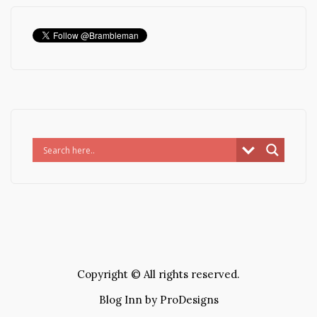
Copyright © All rights reserved.
Blog Inn by
ProDesigns