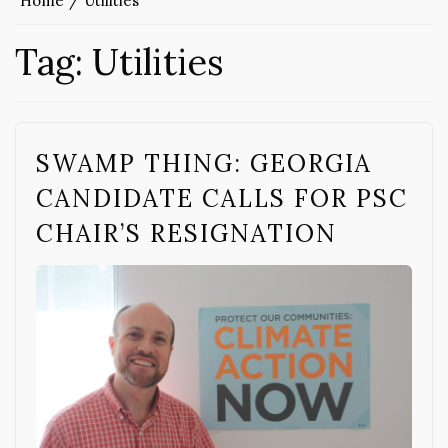
Home
Utilities
Tag:
Utilities
SWAMP THING: GEORGIA
CANDIDATE CALLS FOR PSC
CHAIR’S RESIGNATION