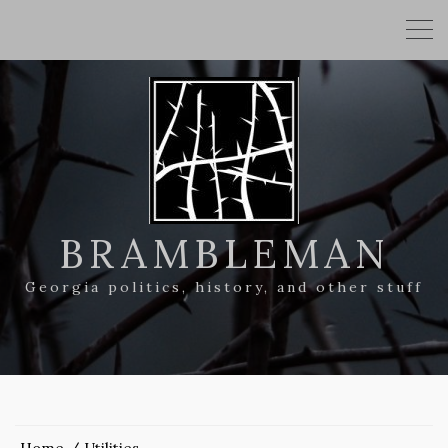
BRAMBLEMAN
Georgia politics, history, and other stuff