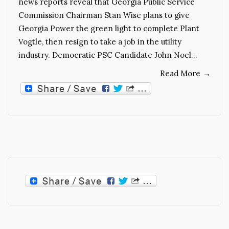
news reports reveal that Georgia Public Service
Commission Chairman Stan Wise plans to give
Georgia Power the green light to complete Plant
Vogtle, then resign to take a job in the utility
industry. Democratic PSC Candidate John Noel…
Read More
→