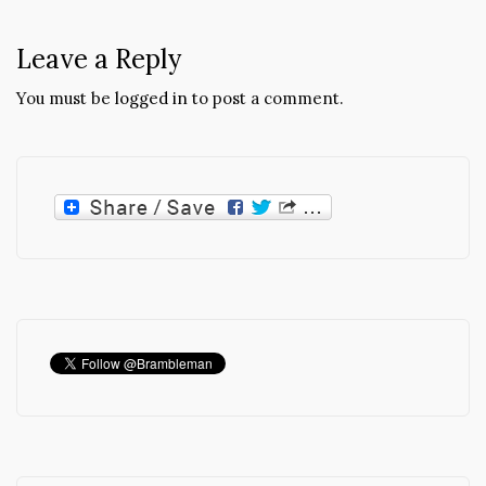
Leave a Reply
You must be
logged in
to post a comment.