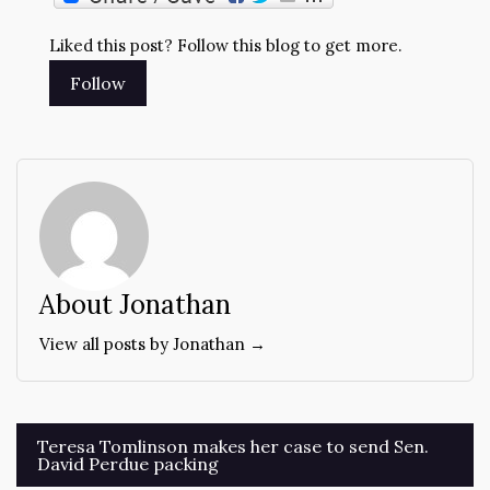
Liked this post? Follow this blog to get more.
About Jonathan
View all posts by Jonathan →
Post
Teresa Tomlinson makes her case to send Sen.
David Perdue packing
navigation