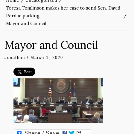
Home
Uncategorized
Teresa Tomlinson makes her case to send Sen. David
Perdue packing
Mayor and Council
Mayor and Council
Jonathan
/
March 1, 2020