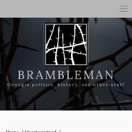
BRAMBLEMAN
Georgia politics, history, and other stuff