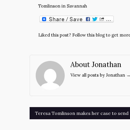
Tomlinson in Savannah
Liked this post? Follow this blog to get more
About Jonathan
View all posts by Jonathan 
Post
Teresa Tomlinson makes her case to send 
navigation