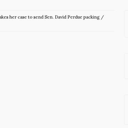
kes her case to send Sen. David Perdue packing