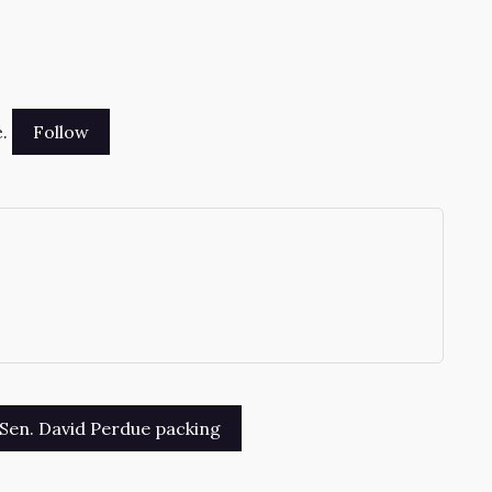
.
→
Sen. David Perdue packing