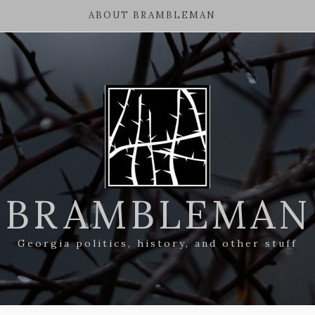
ABOUT BRAMBLEMAN
BRAMBLEMAN
Georgia politics, history, and other stuff