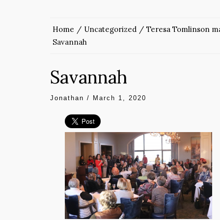
Home
Uncategorized
Teresa Tomlinson ma
Savannah
Savannah
Jonathan
/
March 1, 2020