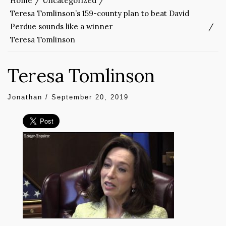
Home
Uncategorized
Teresa Tomlinson’s 159-county plan to beat David
Perdue sounds like a winner
Teresa Tomlinson
Teresa Tomlinson
Jonathan
/
September 20, 2019