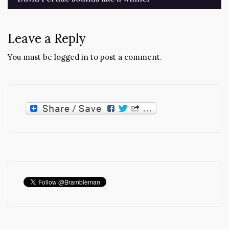
navigation
Leave a Reply
You must be
logged in
to post a comment.