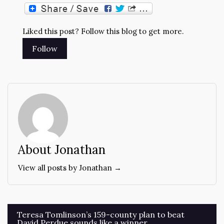
Liked this post? Follow this blog to get more.
About Jonathan
View all posts by Jonathan →
Post
Teresa Tomlinson’s 159-county plan to beat
David Perdue sounds like a winner