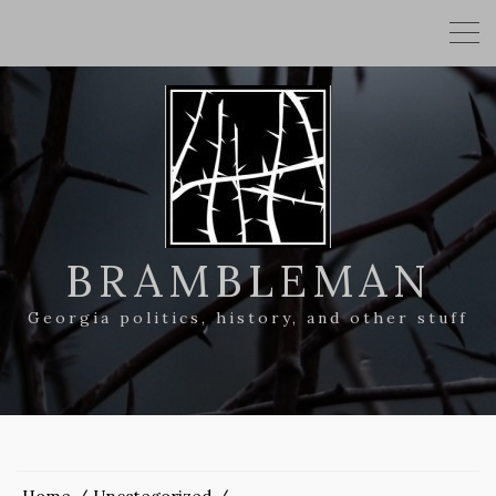
BRAMBLEMAN
Georgia politics, history, and other stuff