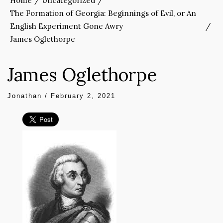
Home
Uncategorized
The Formation of Georgia: Beginnings of Evil, or An
English Experiment Gone Awry
James Oglethorpe
James Oglethorpe
Jonathan
/
February 2, 2021