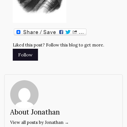
Liked this post? Follow this blog to get more.
About Jonathan
View all posts by Jonathan →