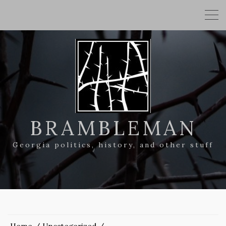
BRAMBLEMAN
Georgia politics, history, and other stuff