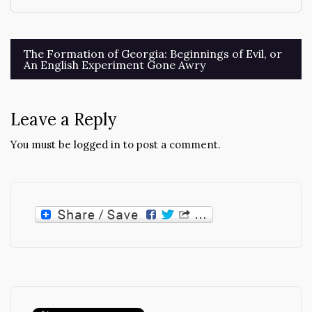
Post
The Formation of Georgia: Beginnings of Evil, or
An English Experiment Gone Awry
navigation
Leave a Reply
You must be
logged in
to post a comment.