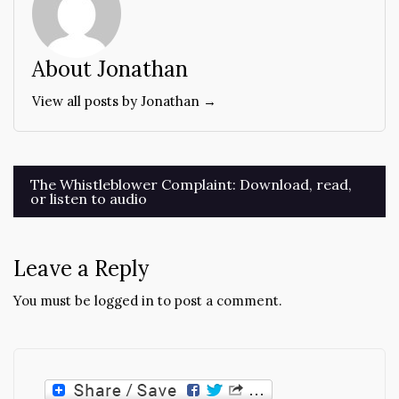
About Jonathan
View all posts by Jonathan →
Post
The Whistleblower Complaint: Download, read,
or listen to audio
navigation
Leave a Reply
You must be
logged in
to post a comment.