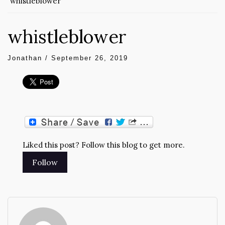
whistleblower
whistleblower
Jonathan
/
September 26, 2019
Liked this post? Follow this blog to get more.