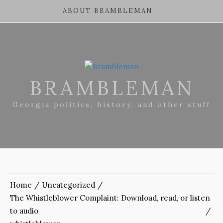
ABOUT BRAMBLEMAN
BRAMBLEMAN
Georgia politics, history, and other stuff
Home
Uncategorized
The Whistleblower Complaint: Download, read, or listen
to audio