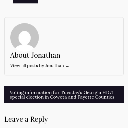
About Jonathan
View all posts by Jonathan →
Post
Voting information for Tuesday’s Georgia HD71
special election in Coweta and Fayette Counties
navigation
Leave a Reply