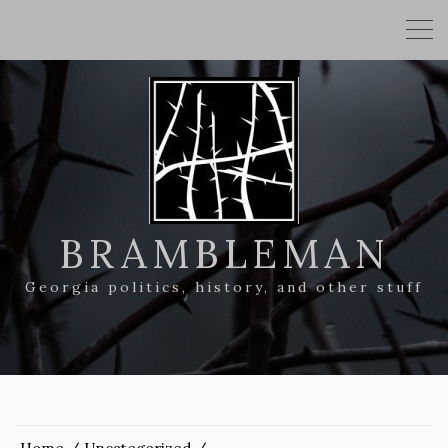
BRAMBLEMAN
Georgia politics, history, and other stuff