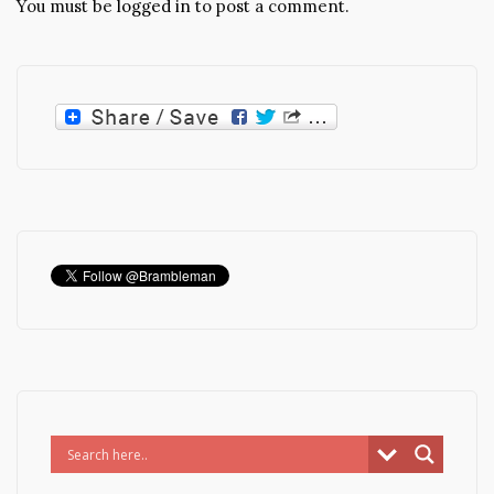
You must be
logged in
to post a comment.