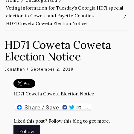
Home
Uncategorized
Voting information for Tuesday’s Georgia HD71 special
election in Coweta and Fayette Counties
HD71 Coweta Coweta Election Notice
HD71 Coweta Coweta
Election Notice
Jonathan
/
September 2, 2019
HD71 Coweta Coweta Election Notice
Liked this post? Follow this blog to get more.