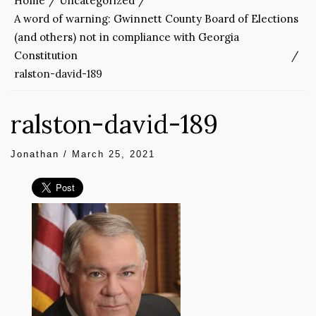
Home
Uncategorized
A word of warning: Gwinnett County Board of Elections
(and others) not in compliance with Georgia
Constitution
ralston-david-189
ralston-david-189
Jonathan
/
March 25, 2021