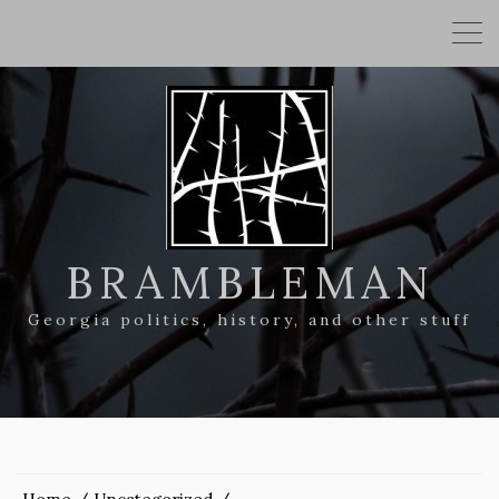
BRAMBLEMAN
Georgia politics, history, and other stuff