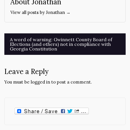
About Jonathan
View all posts by Jonathan →
Post
A word of warning: Gwinnett County Board of
Elections (and others) not in compliance with
navigation
Georgia Constitution
Leave a Reply
You must be
logged in
to post a comment.