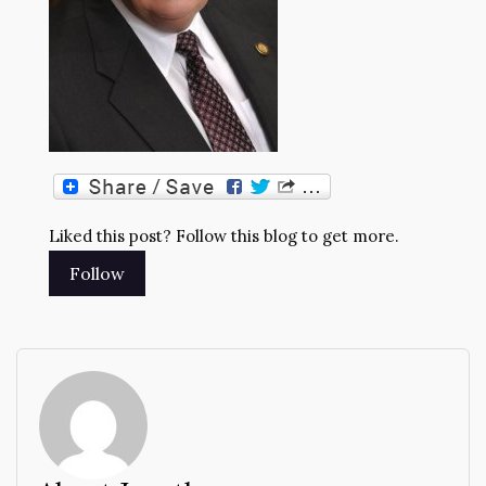
Liked this post? Follow this blog to get more.