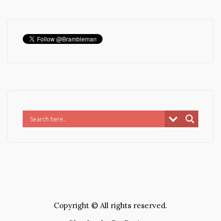
Copyright © All rights reserved.