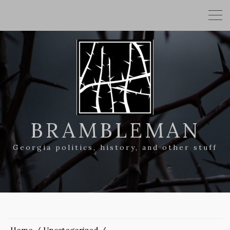
BRAMBLEMAN
Georgia politics, history, and other stuff