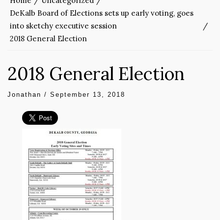
Home
Uncategorized
DeKalb Board of Elections sets up early voting, goes
into sketchy executive session
2018 General Election
2018 General Election
Jonathan
/
September 13, 2018