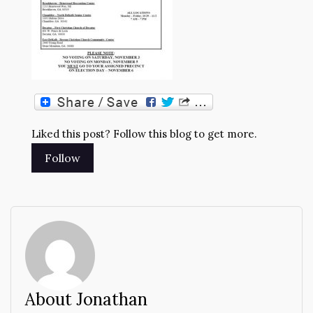
Liked this post? Follow this blog to get more.
About Jonathan