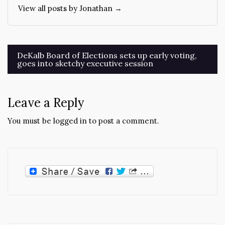
View all posts by Jonathan →
Post
DeKalb Board of Elections sets up early voting,
goes into sketchy executive session
navigation
Leave a Reply
You must be
logged in
to post a comment.