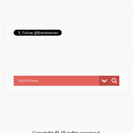
Copyright © All rights reserved.