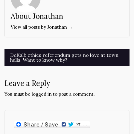
About Jonathan
View all posts by Jonathan →
Post
DeKalb ethics referendum gets no love at town
halls. Want to know why?
navigation
Leave a Reply
You must be
logged in
to post a comment.