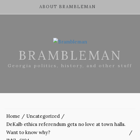
ABOUT BRAMBLEMAN
BRAMBLEMAN
Georgia politics, history, and other stuff
Home
Uncategorized
DeKalb ethics referendum gets no love at town halls.
Want to know why?