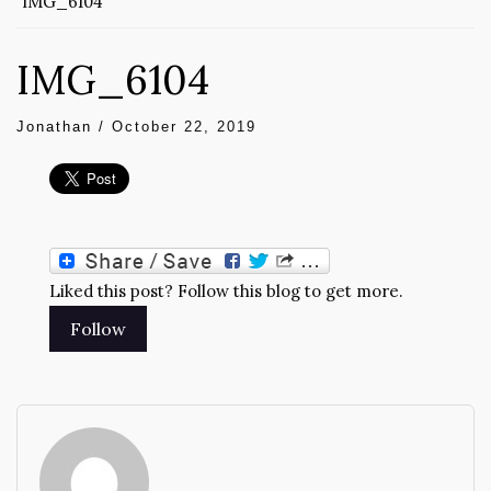
IMG_6104
IMG_6104
Jonathan
/
October 22, 2019
Liked this post? Follow this blog to get more.