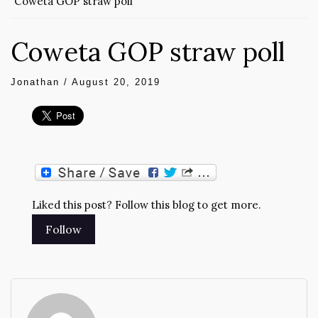
Coweta GOP straw poll
Coweta GOP straw poll
Jonathan
/
August 20, 2019
Liked this post? Follow this blog to get more.