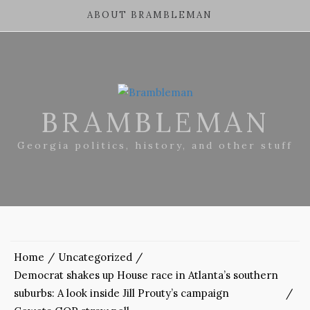
ABOUT BRAMBLEMAN
BRAMBLEMAN
Georgia politics, history, and other stuff
Home
Uncategorized
Democrat shakes up House race in Atlanta’s southern
suburbs: A look inside Jill Prouty’s campaign