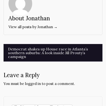
About Jonathan
View all posts by Jonathan →
Post
Democrat shakes up House race in Atlanta’s
southern suburbs: A look inside Jill Prouty’s
navigation
campaign
Leave a Reply
You must be
logged in
to post a comment.