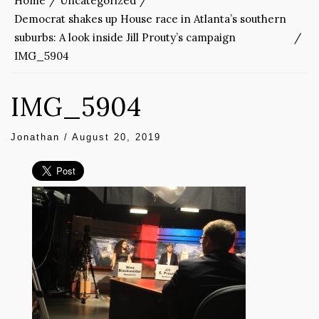
Home
Uncategorized
Democrat shakes up House race in Atlanta’s southern
suburbs: A look inside Jill Prouty’s campaign
IMG_5904
IMG_5904
Jonathan
/
August 20, 2019