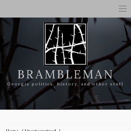
BRAMBLEMAN
Georgia politics, history, and other stuff