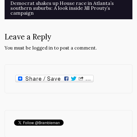
Post
Democrat shakes up House race in Atlanta’s
southern suburbs: A look inside Jill Prouty’s
navigation
campaign
Leave a Reply
You must be
logged in
to post a comment.