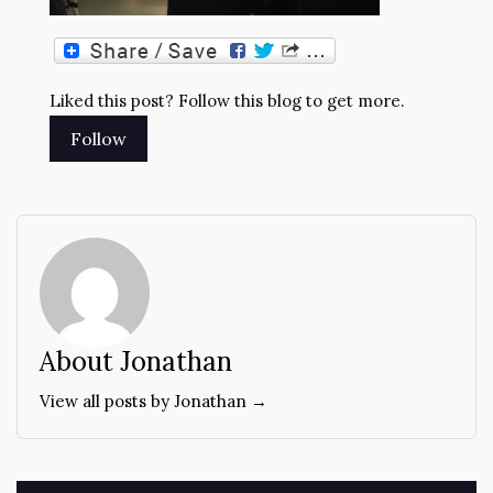
Liked this post? Follow this blog to get more.
About Jonathan
View all posts by Jonathan →