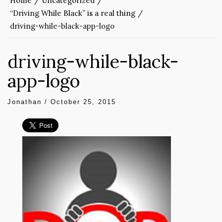
Home
Uncategorized
“Driving While Black” is a real thing
driving-while-black-app-logo
driving-while-black-
app-logo
Jonathan
/
October 25, 2015