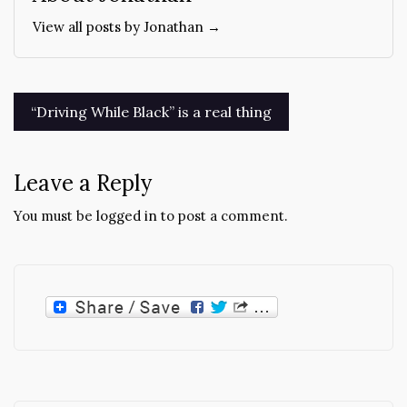
View all posts by Jonathan →
Post
“Driving While Black” is a real thing
navigation
Leave a Reply
You must be
logged in
to post a comment.