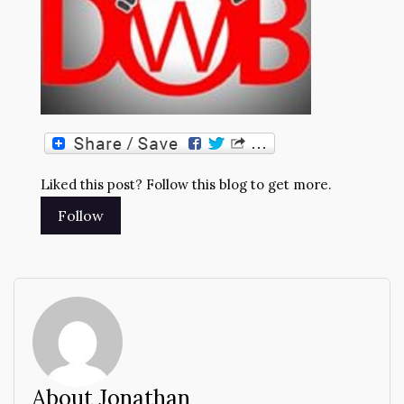
Liked this post? Follow this blog to get more.
About Jonathan