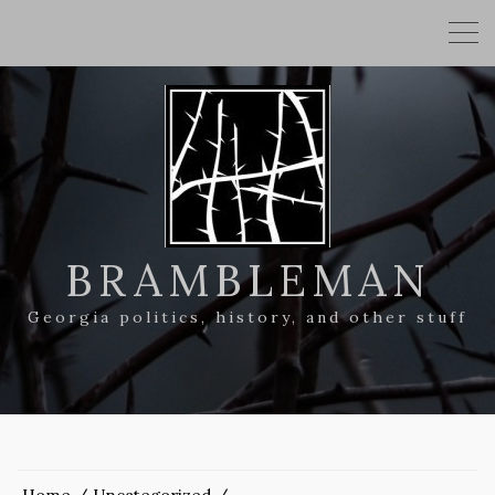
BRAMBLEMAN
Georgia politics, history, and other stuff