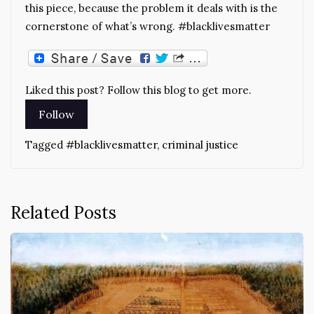
this piece, because the problem it deals with is the
cornerstone of what’s wrong. #blacklivesmatter
Liked this post? Follow this blog to get more.
Tagged
#blacklivesmatter
,
criminal justice
Related Posts