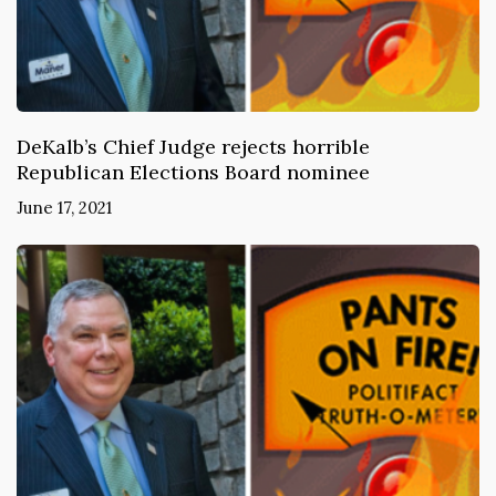
DeKalb’s Chief Judge rejects horrible
Republican Elections Board nominee
June 17, 2021