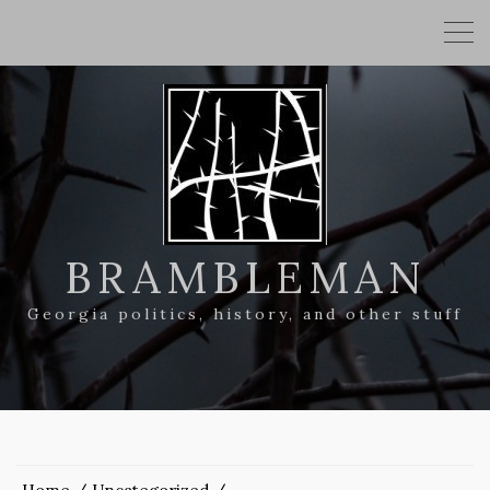
BRAMBLEMAN
Georgia politics, history, and other stuff