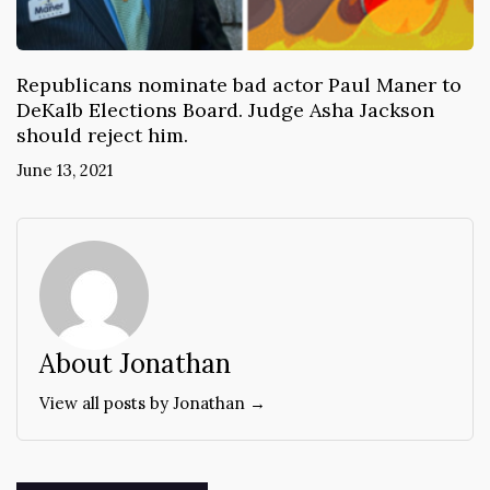
Republicans nominate bad actor Paul Maner to
DeKalb Elections Board. Judge Asha Jackson
should reject him.
June 13, 2021
About Jonathan
View all posts by Jonathan →