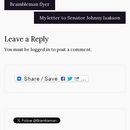
Post
Brambleman flyer
navigation
My letter to Senator Johnny Isakson
Leave a Reply
You must be
logged in
to post a comment.