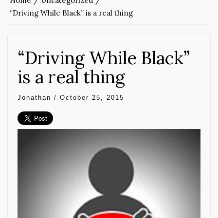
Home
Uncategorized
“Driving While Black” is a real thing
“Driving While Black”
is a real thing
Jonathan
/
October 25, 2015