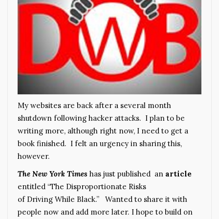
My websites are back after a several month
shutdown following hacker attacks. I plan to be
writing more, although right now, I need to get a
book finished. I felt an urgency in sharing this,
however.
The New York Times
has just published an
article
entitled “The Disproportionate Risks
of Driving While Black.” Wanted to share it with
people now and add more later. I hope to build on