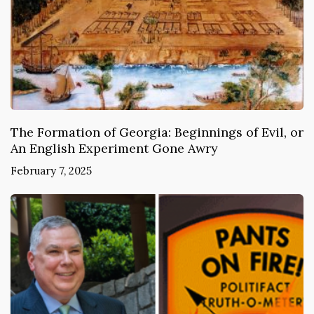
The Formation of Georgia: Beginnings of Evil, or
An English Experiment Gone Awry
February 7, 2025