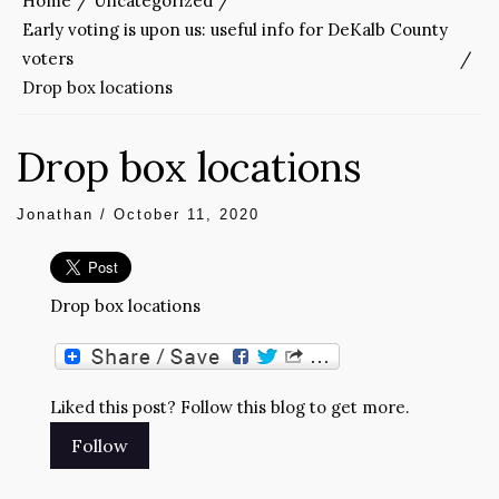
Home
Uncategorized
Early voting is upon us: useful info for DeKalb County
voters
Drop box locations
Drop box locations
Jonathan
/
October 11, 2020
Drop box locations
Liked this post? Follow this blog to get more.