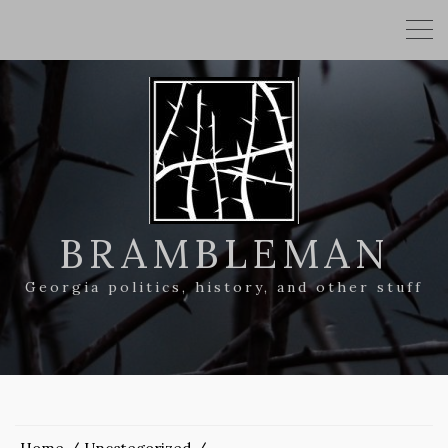
BRAMBLEMAN
Georgia politics, history, and other stuff