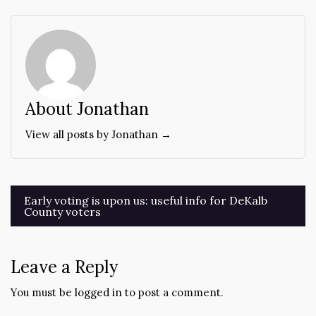
About Jonathan
View all posts by Jonathan →
Post
Early voting is upon us: useful info for DeKalb
County voters
navigation
Leave a Reply
You must be
logged in
to post a comment.