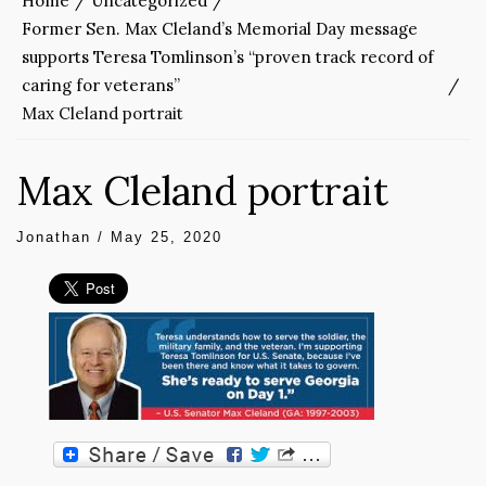
Home
Uncategorized
Former Sen. Max Cleland’s Memorial Day message
supports Teresa Tomlinson’s “proven track record of
caring for veterans”
Max Cleland portrait
Max Cleland portrait
Jonathan
/
May 25, 2020