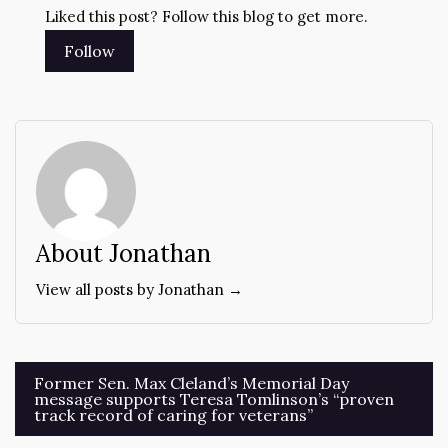
Liked this post? Follow this blog to get more.
About Jonathan
View all posts by Jonathan →
Post
Former Sen. Max Cleland’s Memorial Day
message supports Teresa Tomlinson’s “proven
navigation
track record of caring for veterans”