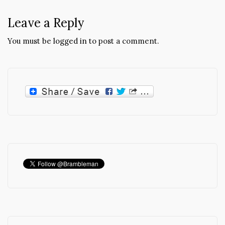
Leave a Reply
You must be
logged in
to post a comment.