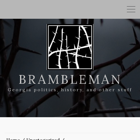
BRAMBLEMAN
Georgia politics, history, and other stuff