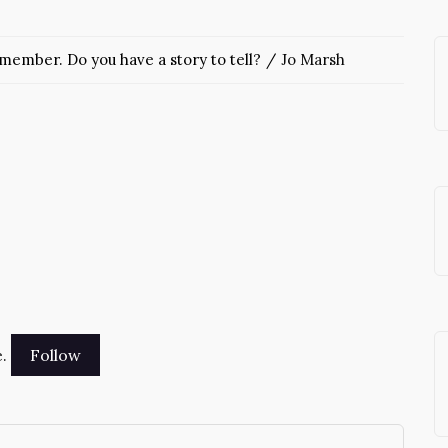
ember. Do you have a story to tell?
Jo Marsh
.