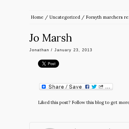
Home
Uncategorized
Forsyth marchers rem
Jo Marsh
Jonathan
/
January 23, 2013
Liked this post? Follow this blog to get more