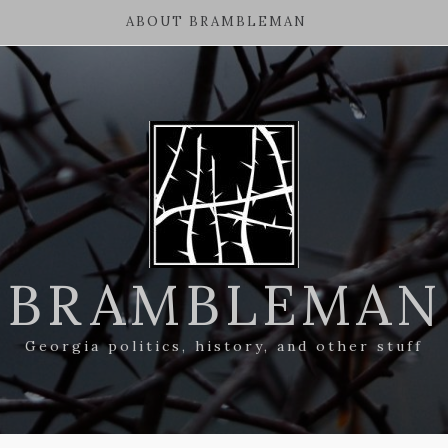
ABOUT BRAMBLEMAN
BRAMBLEMAN
Georgia politics, history, and other stuff