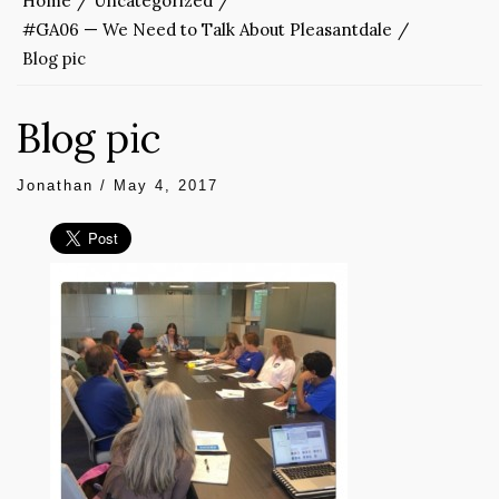
Home
Uncategorized
#GA06 — We Need to Talk About Pleasantdale
Blog pic
Blog pic
Jonathan
/
May 4, 2017