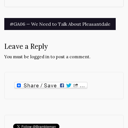
Post
#GA06 — We Need to Talk About Pleasantdale
navigation
Leave a Reply
You must be
logged in
to post a comment.