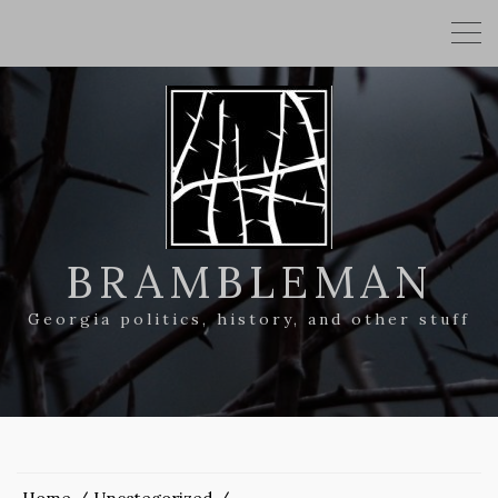
BRAMBLEMAN
Georgia politics, history, and other stuff