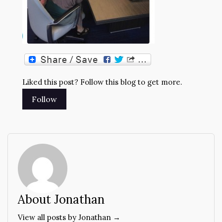
Liked this post? Follow this blog to get more.
About Jonathan
View all posts by Jonathan →