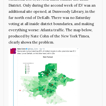
District. Only during the second week of EV was an
additional site opened, at Dunwoody Library, in the
far north end of DeKalb. There was no Saturday
voting at all inside district boundaries, and making
everything worse: Atlanta traffic. The map below,
produced by Nate Cohn of the New York Times,
clearly shows the problem.