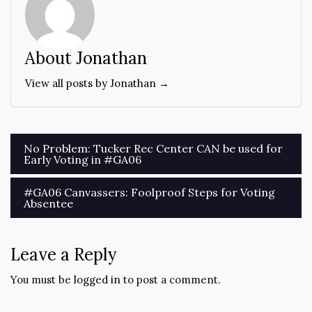
About Jonathan
View all posts by Jonathan →
Post
No Problem: Tucker Rec Center CAN be used for
Early Voting in #GA06
navigation
#GA06 Canvassers: Foolproof Steps for Voting
Absentee
Leave a Reply
You must be
logged in
to post a comment.