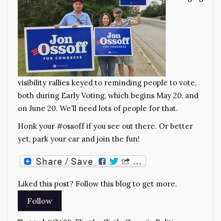
visibility rallies keyed to reminding people to vote,
both during Early Voting, which begins May 20, and
on June 20. We’ll need lots of people for that.
Honk your #ossoff if you see out there. Or better
yet, park your car and join the fun!
Liked this post? Follow this blog to get more.