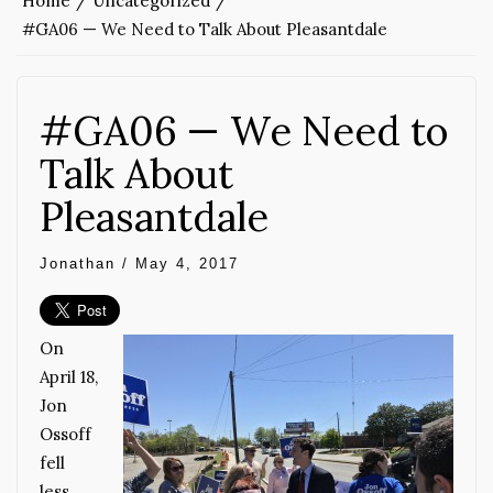
Home
Uncategorized
#GA06 — We Need to Talk About Pleasantdale
#GA06 — We Need to
Talk About
Pleasantdale
Jonathan
/
May 4, 2017
On
April 18,
Jon
Ossoff
fell
less