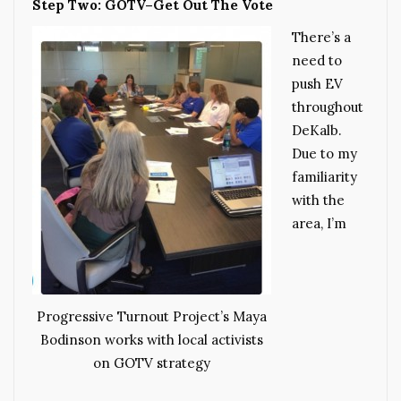
Step Two: GOTV–Get Out The Vote
There’s a
need to
push EV
throughout
DeKalb.
Due to my
familiarity
with the
area, I’m
Progressive Turnout Project’s Maya
Bodinson works with local activists
on GOTV strategy