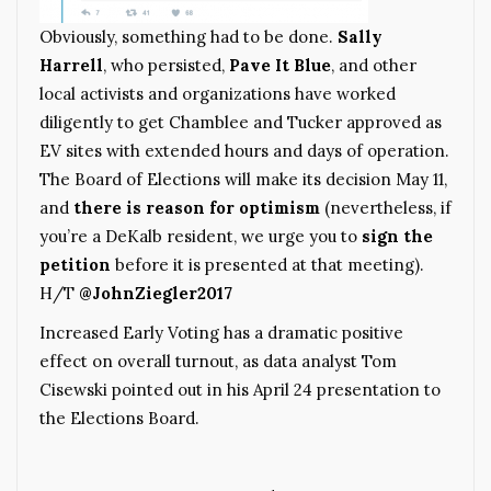
Obviously, something had to be done.
Sally
Harrell
, who persisted,
Pave It Blue
, and other
local activists and organizations have worked
diligently to get Chamblee and Tucker approved as
EV sites with extended hours and days of operation.
The Board of Elections will make its decision May 11,
and
there is reason for optimism
(nevertheless, if
you’re a DeKalb resident, we urge you to
sign the
petition
before it is presented at that meeting).
H/T
@JohnZiegler2017
Increased Early Voting has a dramatic positive
effect on overall turnout, as data analyst Tom
Cisewski pointed out in his April 24 presentation to
the Elections Board.