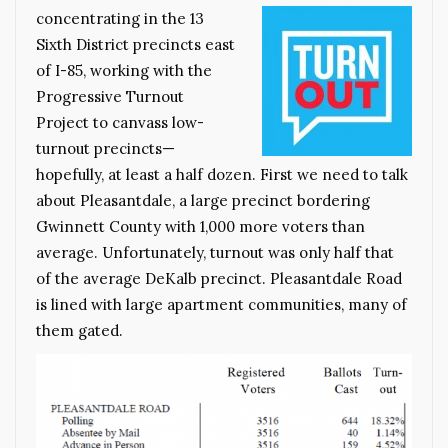
concentrating in the 13
Sixth District precincts east
of I-85, working with the
Progressive Turnout
Project to canvass low-
turnout precincts—
hopefully, at least a half dozen. First we need to talk
about Pleasantdale, a large precinct bordering
Gwinnett County with 1,000 more voters than
average. Unfortunately, turnout was only half that
of the average DeKalb precinct. Pleasantdale Road
is lined with large apartment communities, many of
them gated.