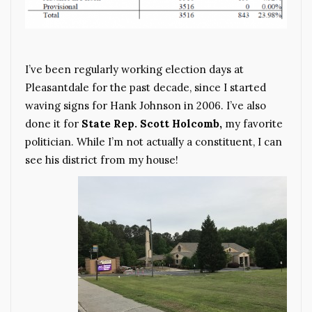
I’ve been regularly working election days at
Pleasantdale for the past decade, since I started
waving signs for Hank Johnson in 2006. I’ve also
done it for
State Rep. Scott Holcomb,
my favorite
politician. While I’m not actually a constituent, I can
see his district from my house!