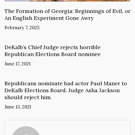
The Formation of Georgia: Beginnings of Evil, or
An English Experiment Gone Awry
February 7, 2025
DeKalb’s Chief Judge rejects horrible
Republican Elections Board nominee
June 17, 2021
Republicans nominate bad actor Paul Maner to
DeKalb Elections Board. Judge Asha Jackson
should reject him.
June 13, 2021