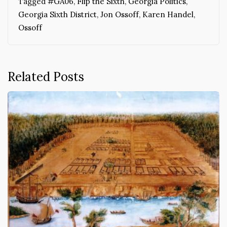
Tagged
#GA06
,
Flip the Sixth
,
Georgia Politics
,
Georgia Sixth District
,
Jon Ossoff
,
Karen Handel
,
Ossoff
Related Posts