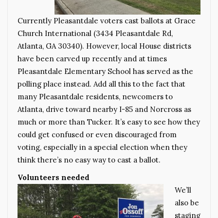
Currently Pleasantdale voters cast ballots at Grace
Church International (3434 Pleasantdale Rd,
Atlanta, GA 30340). However, local House districts
have been carved up recently and at times
Pleasantdale Elementary School has served as the
polling place instead. Add all this to the fact that
many Pleasantdale residents, newcomers to
Atlanta, drive toward nearby I-85 and Norcross as
much or more than Tucker. It’s easy to see how they
could get confused or even discouraged from
voting, especially in a special election when they
think there’s no easy way to cast a ballot.
Volunteers needed
We’ll
also be
staging