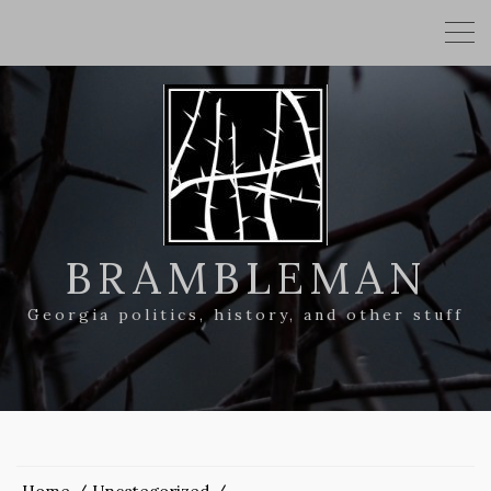
BRAMBLEMAN
Georgia politics, history, and other stuff