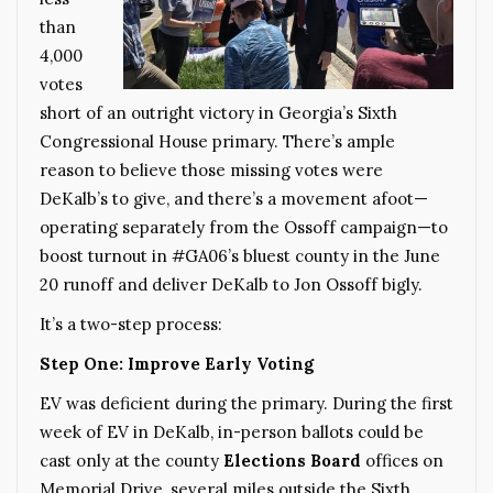
than
4,000
votes
short of an outright victory in Georgia’s Sixth
Congressional House primary. There’s ample
reason to believe those missing votes were
DeKalb’s to give, and there’s a movement afoot—
operating separately from the Ossoff campaign—to
boost turnout in #GA06’s bluest county in the June
20 runoff and deliver DeKalb to Jon Ossoff bigly.
It’s a two-step process:
Step One: Improve Early Voting
EV was deficient during the primary. During the first
week of EV in DeKalb, in-person ballots could be
cast only at the county
Elections Board
offices on
Memorial Drive, several miles outside the Sixth