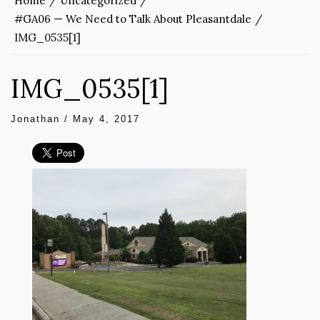
Home
Uncategorized
#GA06 — We Need to Talk About Pleasantdale
IMG_0535[1]
IMG_0535[1]
Jonathan
/
May 4, 2017