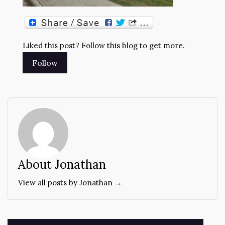
Liked this post? Follow this blog to get more.
About Jonathan
View all posts by Jonathan →