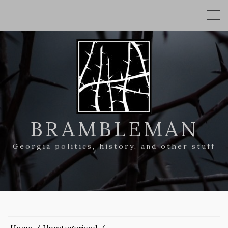
BRAMBLEMAN
Georgia politics, history, and other stuff