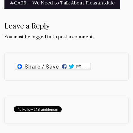
Post
#GA06 — We Need to Talk About Pleasantdale
navigation
Leave a Reply
You must be
logged in
to post a comment.