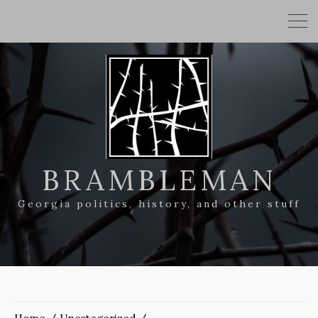
BRAMBLEMAN
Georgia politics, history, and other stuff