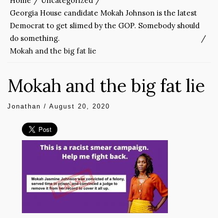
Home
Uncategorized
Georgia House candidate Mokah Johnson is the latest
Democrat to get slimed by the GOP. Somebody should
do something.
Mokah and the big fat lie
Mokah and the big fat lie
Jonathan
/
August 20, 2020