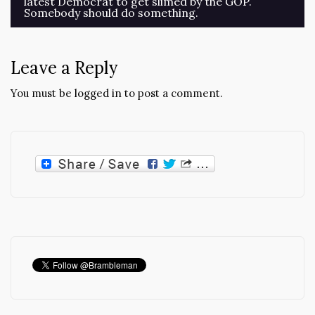
latest Democrat to get slimed by the GOP.
navigation
Somebody should do something.
Leave a Reply
You must be
logged in
to post a comment.