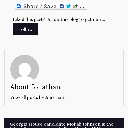
Liked this post? Follow this blog to get more.
About Jonathan
View all posts by Jonathan →
Post
Georgia House candidate Mokah Johnson is the