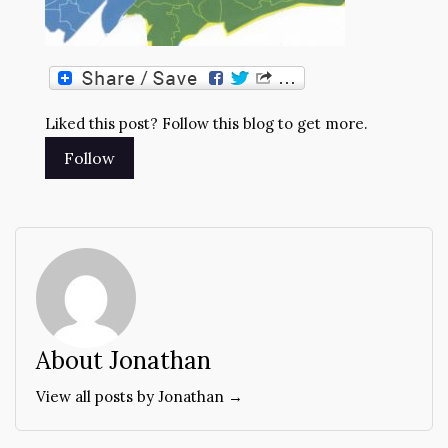
Liked this post? Follow this blog to get more.
About Jonathan
View all posts by Jonathan →