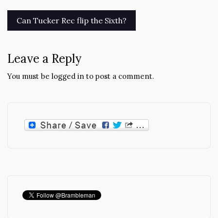
Post
Can Tucker Rec flip the Sixth?
navigation
Leave a Reply
You must be
logged in
to post a comment.