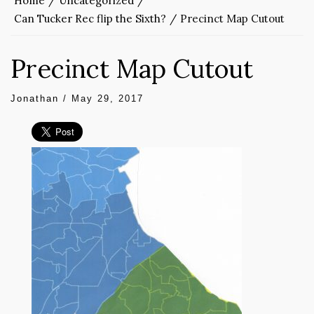
Home
Uncategorized
Can Tucker Rec flip the Sixth?
Precinct Map Cutout
Precinct Map Cutout
Jonathan
/
May 29, 2017