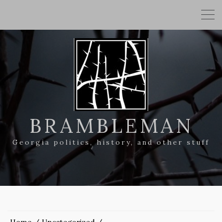
BRAMBLEMAN
Georgia politics, history, and other stuff