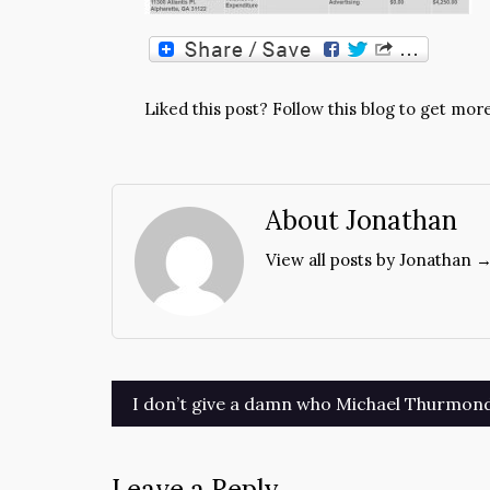
Liked this post? Follow this blog to get more
About Jonathan
View all posts by Jonathan 
Post
I don’t give a damn who Michael Thurmon
navigation
Leave a Reply