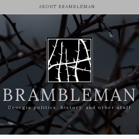
ABOUT BRAMBLEMAN
BRAMBLEMAN
Georgia politics, history, and other stuff