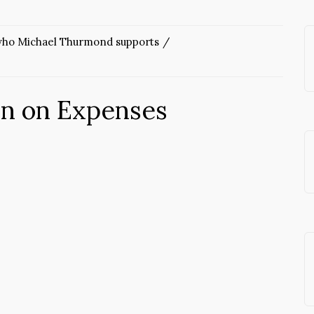
 who Michael Thurmond supports
wn on Expenses