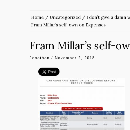
Home
Uncategorized
I don’t give a damn
Fram Millar’s self-own on Expenses
Fram Millar’s self-o
Jonathan
/
November 2, 2018