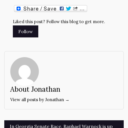
Liked this post? Follow this blog to get more.
About Jonathan
View all posts by Jonathan →
Post
In Georgia Senate Race, Raphael Warnock is up