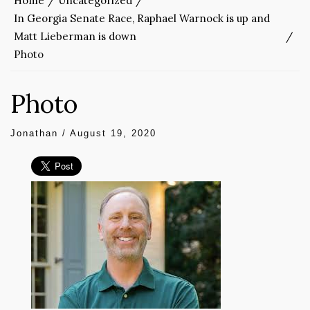
Home
Uncategorized
In Georgia Senate Race, Raphael Warnock is up and
Matt Lieberman is down
Photo
Photo
Jonathan
/
August 19, 2020