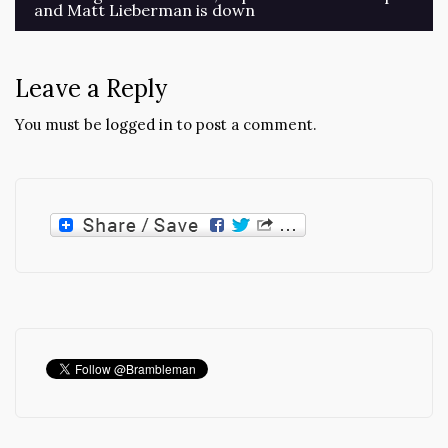
and Matt Lieberman is down
navigation
Leave a Reply
You must be
logged in
to post a comment.