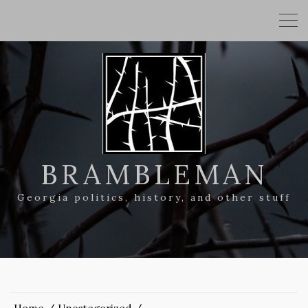
BRAMBLEMAN
Georgia politics, history, and other stuff