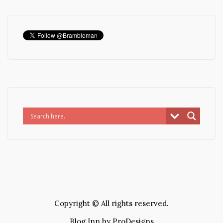
Copyright © All rights reserved.
Blog Inn by
ProDesigns