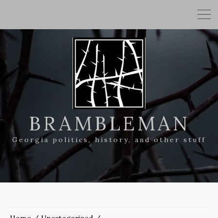
BRAMBLEMAN
Georgia politics, history, and other stuff