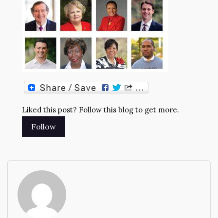
Liked this post? Follow this blog to get more.