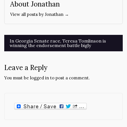
About Jonathan
View all posts by Jonathan →
Post
In Georgia Senate race, Teresa Tomlinson is
winning the endorsement battle bigly
navigation
Leave a Reply
You must be
logged in
to post a comment.