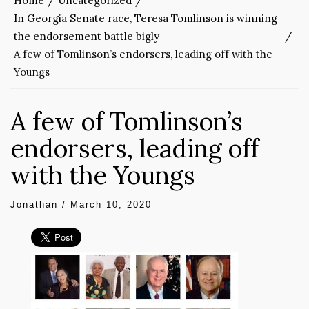
Home
Uncategorized
In Georgia Senate race, Teresa Tomlinson is winning
the endorsement battle bigly
A few of Tomlinson’s endorsers, leading off with the
Youngs
A few of Tomlinson’s
endorsers, leading off
with the Youngs
Jonathan
/
March 10, 2020