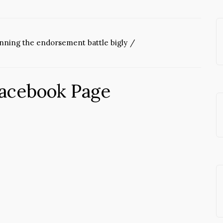
inning the endorsement battle bigly
Facebook Page