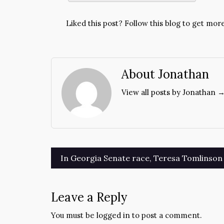
Liked this post? Follow this blog to get more
About Jonathan
View all posts by Jonathan 
Post
In Georgia Senate race, Teresa Tomlinson 
navigation
Leave a Reply
You must be
logged in
to post a comment.