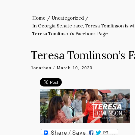
Home
Uncategorized
In Georgia Senate race, Teresa Tomlinson is w
Teresa Tomlinson’s Facebook Page
Teresa Tomlinson’s 
Jonathan
/
March 10, 2020