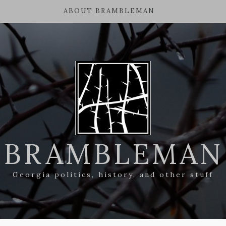
ABOUT BRAMBLEMAN
BRAMBLEMAN
Georgia politics, history, and other stuff