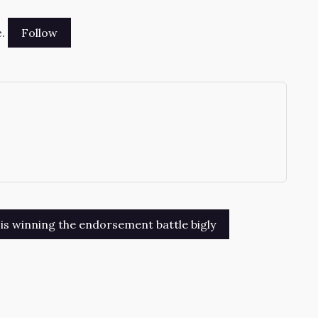
.
→
is winning the endorsement battle bigly