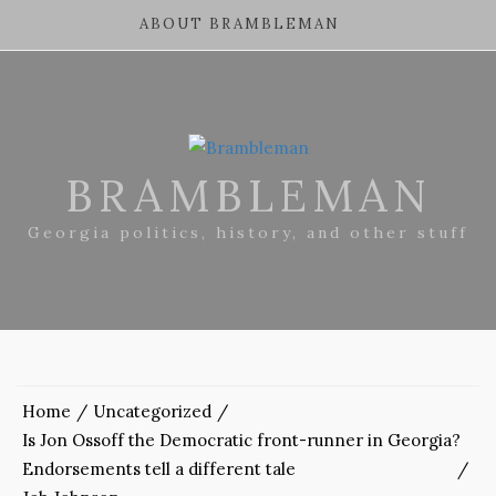
ABOUT BRAMBLEMAN
BRAMBLEMAN
Georgia politics, history, and other stuff
Home
Uncategorized
Is Jon Ossoff the Democratic front-runner in Georgia?
Endorsements tell a different tale