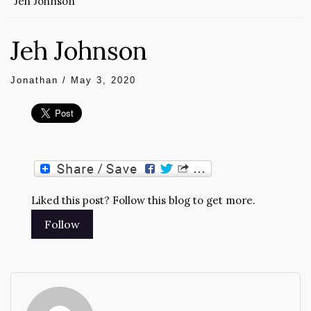
Jeh Johnson
Jeh Johnson
Jonathan
/
May 3, 2020
Liked this post? Follow this blog to get more.