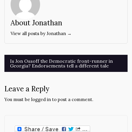
About Jonathan
View all posts by Jonathan →
Post
Is Jon Ossoff the Democratic front-runner in
Georgia? Endorsements tell a different tale
navigation
Leave a Reply
You must be
logged in
to post a comment.