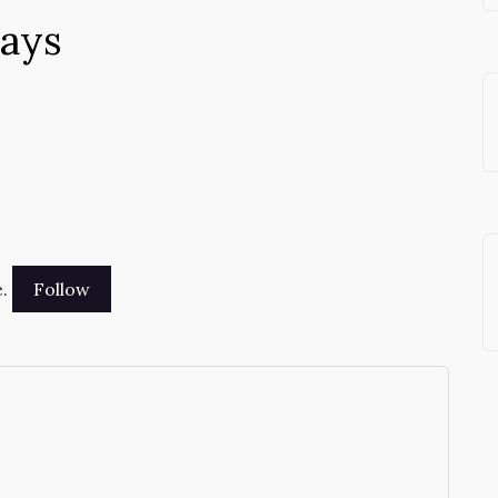
says
.
→