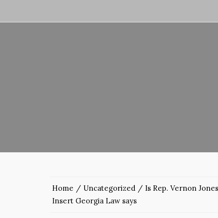
Home
Uncategorized
Is Rep. Vernon Jones
Insert Georgia Law says