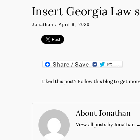
Insert Georgia Law 
Jonathan
/
April 9, 2020
Liked this post? Follow this blog to get more
About Jonathan
View all posts by Jonathan 