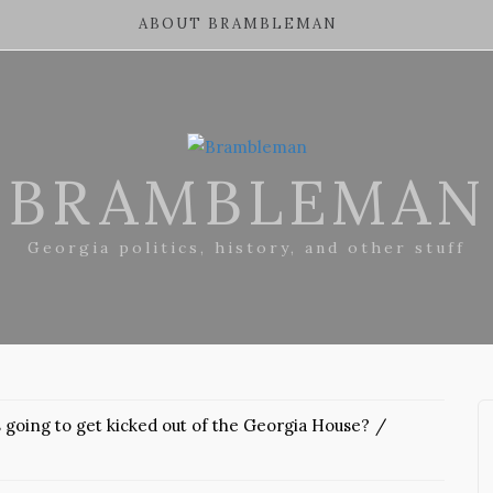
ABOUT BRAMBLEMAN
BRAMBLEMAN
Georgia politics, history, and other stuff
 going to get kicked out of the Georgia House?