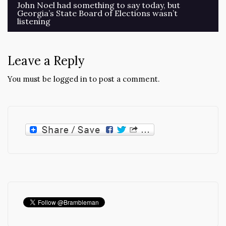
Post
John Noel had something to say today, but
Georgia’s State Board of Elections wasn’t
navigation
listening
Leave a Reply
You must be
logged in
to post a comment.