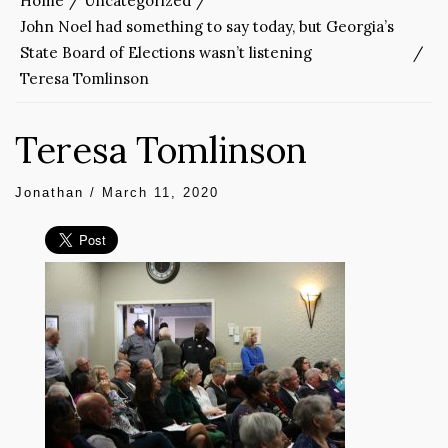
Home
Uncategorized
John Noel had something to say today, but Georgia’s
State Board of Elections wasn’t listening
Teresa Tomlinson
Teresa Tomlinson
Jonathan
/
March 11, 2020