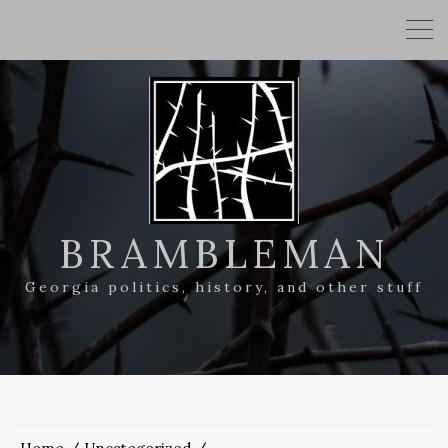
BRAMBLEMAN
Georgia politics, history, and other stuff