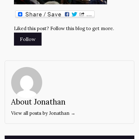
Liked this post? Follow this blog to get more.
About Jonathan
View all posts by Jonathan →