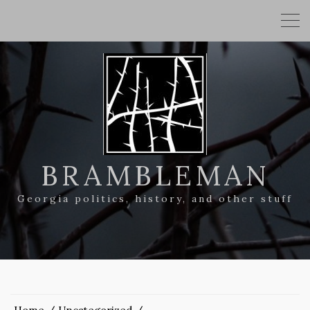
BRAMBLEMAN
Georgia politics, history, and other stuff