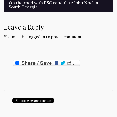
Post
On the road with PSC candidate John Noel in
South Georgia
navigation
Leave a Reply
You must be
logged in
to post a comment.