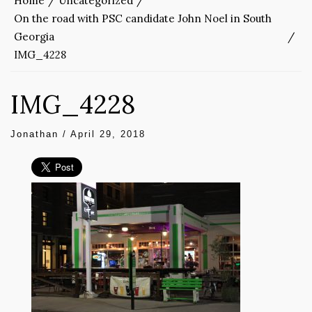
Home
Uncategorized
On the road with PSC candidate John Noel in South
Georgia
IMG_4228
IMG_4228
Jonathan
/
April 29, 2018