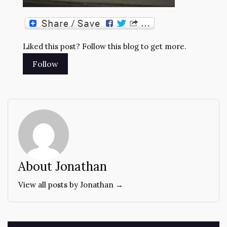
Liked this post? Follow this blog to get more.
About Jonathan
View all posts by Jonathan →