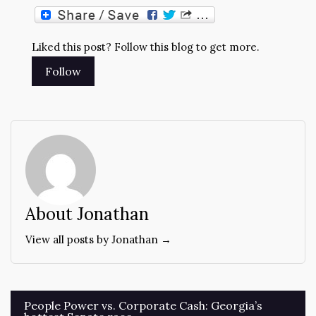
Liked this post? Follow this blog to get more.
About Jonathan
View all posts by Jonathan →
Post
People Power vs. Corporate Cash: Georgia’s