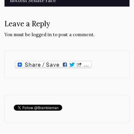
hottest Senate race
navigation
Leave a Reply
You must be
logged in
to post a comment.