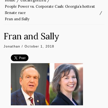
Home
Uncategorized
People Power vs. Corporate Cash: Georgia’s hottest
Senate race
Fran and Sally
Fran and Sally
Jonathan
/
October 1, 2018