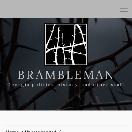
BRAMBLEMAN
Georgia politics, history, and other stuff