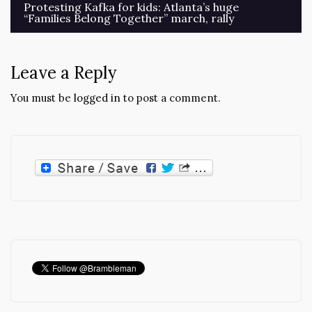
Post
Protesting Kafka for kids: Atlanta’s huge
“Families Belong Together” march, rally
navigation
Leave a Reply
You must be
logged in
to post a comment.