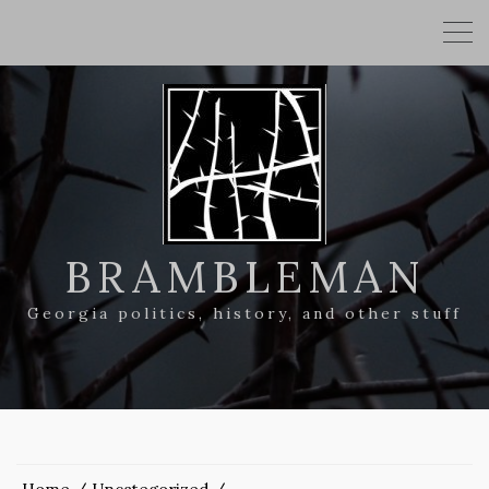
BRAMBLEMAN
Georgia politics, history, and other stuff