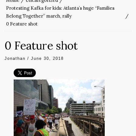
Home
Uncategorized
Protesting Kafka for kids: Atlanta’s huge “Families
Belong Together” march, rally
0 Feature shot
0 Feature shot
Jonathan
/
June 30, 2018