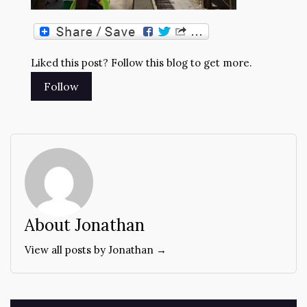
Liked this post? Follow this blog to get more.
About Jonathan
View all posts by Jonathan →