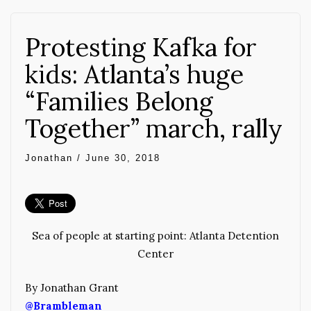
Protesting Kafka for
kids: Atlanta’s huge
“Families Belong
Together” march, rally
Jonathan
/
June 30, 2018
Sea of people at starting point: Atlanta Detention
Center
By Jonathan Grant
@Brambleman