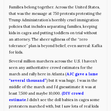
Families belong together. Across the United States,
that was the message at 750 protests protesting the
Trump Administration’s horribly cruel immigration
policies that includes separating families, keeping
kids in cages and putting toddlers on trial without
an attorney. The sheer ugliness of the “zero
tolerance” plan is beyond belief, even surreal: Kafka
for kids.
Several million marchers across the U.S. I haven’t
seen any authoritative crowd estimates for the
march and rally here in Atlanta (
AJC gave a lame
“several thousand”
) but it was huge. I was in the
middle of the march and I’d guesstimate it was at
least 7,500 and maybe 10,000.
(DIY crowd
estimate
.I didn’t see the doll babies in cages some
protesters marched with, but I saw lots of real kids