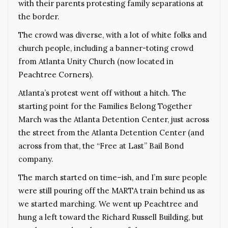
with their parents protesting family separations at
the border.
The crowd was diverse, with a lot of white folks and
church people, including a banner-toting crowd
from Atlanta Unity Church (now located in
Peachtree Corners).
Atlanta’s protest went off without a hitch. The
starting point for the Families Belong Together
March was the Atlanta Detention Center, just across
the street from the Atlanta Detention Center (and
across from that, the “Free at Last” Bail Bond
company.
The march started on time–ish, and I’m sure people
were still pouring off the MARTA train behind us as
we started marching. We went up Peachtree and
hung a left toward the Richard Russell Building, but