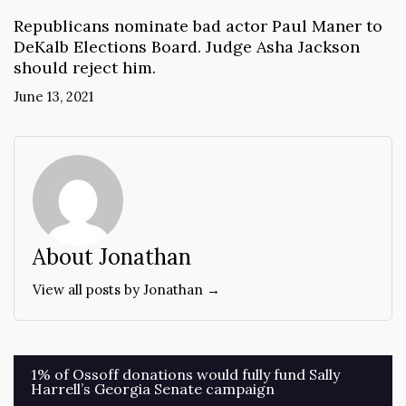
Republicans nominate bad actor Paul Maner to
DeKalb Elections Board. Judge Asha Jackson
should reject him.
June 13, 2021
About Jonathan
View all posts by Jonathan →
Post
1% of Ossoff donations would fully fund Sally
Harrell’s Georgia Senate campaign
navigation