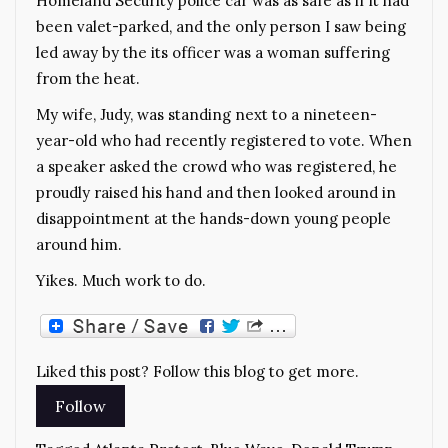
Homeland Security police car was as safe as if it had
been valet-parked, and the only person I saw being
led away by the its officer was a woman suffering
from the heat.
My wife, Judy, was standing next to a nineteen-
year-old who had recently registered to vote. When
a speaker asked the crowd who was registered, he
proudly raised his hand and then looked around in
disappointment at the hands-down young people
around him.
Yikes. Much work to do.
Liked this post? Follow this blog to get more.