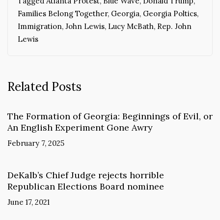
Tagged
Atlanta Protest
,
Blue Wave
,
Donald Trump
,
Families Belong Together
,
Georgia
,
Georgia Poltics
,
Immigration
,
John Lewis
,
Lucy McBath
,
Rep. John
Lewis
Related Posts
The Formation of Georgia: Beginnings of Evil, or
An English Experiment Gone Awry
February 7, 2025
DeKalb’s Chief Judge rejects horrible
Republican Elections Board nominee
June 17, 2021