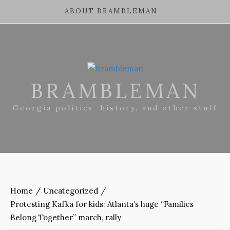
ABOUT BRAMBLEMAN
BRAMBLEMAN
Georgia politics, history, and other stuff
Home
Uncategorized
Protesting Kafka for kids: Atlanta’s huge “Families
Belong Together” march, rally