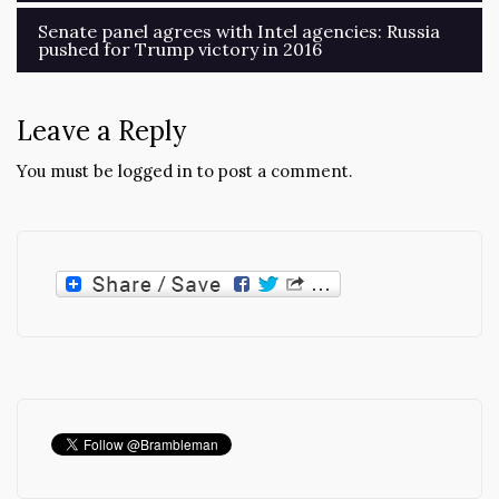
Senate panel agrees with Intel agencies: Russia
pushed for Trump victory in 2016
Leave a Reply
You must be
logged in
to post a comment.