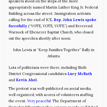
speakers stood on the steps of the more
appropriately named Martin Luther King Jr. Federal
Building across the street. Immigration activists
calling for the end of ICE,
Rep. John Lewis spoke
forcefully
(“VOTE, VOTE, VOTE”) and Reverend
Warnock of Ebenezer Baptist Church, who closed
out the speeches shortly after noon.
John Lewis at “Keep Families Together” Rally in
Atlanta
Lots of politicians were there, including Sixth
District Congressional candidates
Lucy McBath
and
Kevin Abel
.
The protest was well-publicized on social media,
well organized, with scores of volunteers staffing
the event.
Very peaceful.
The Department of