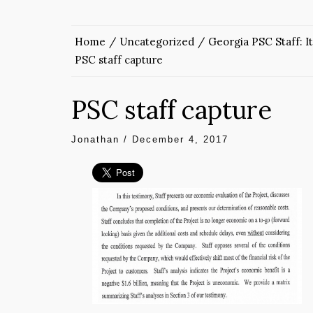
Home
Uncategorized
Georgia PSC Staff: It
PSC staff capture
PSC staff capture
Jonathan
/
December 4, 2017