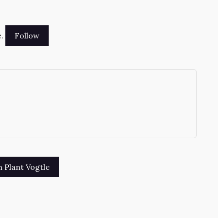
.
→
sh Plant Vogtle