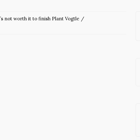
’s not worth it to finish Plant Vogtle