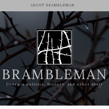
ABOUT BRAMBLEMAN
BRAMBLEMAN
Georgia politics, history, and other stuff