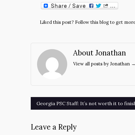
Liked this post? Follow this blog to get more
About Jonathan
View all posts by Jonathan 
Post
Georgia PSC Staff: It’s not worth it to fini
navigation
Leave a Reply