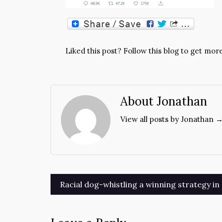
Liked this post? Follow this blog to get more
About Jonathan
View all posts by Jonathan 
Post
Racial dog-whistling a winning strategy i
navigation