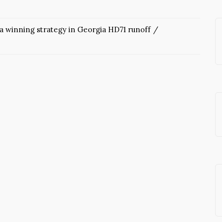
 a winning strategy in Georgia HD71 runoff