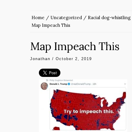
Home
Uncategorized
Racial dog-whistling
Map Impeach This
Map Impeach This
Jonathan
/
October 2, 2019