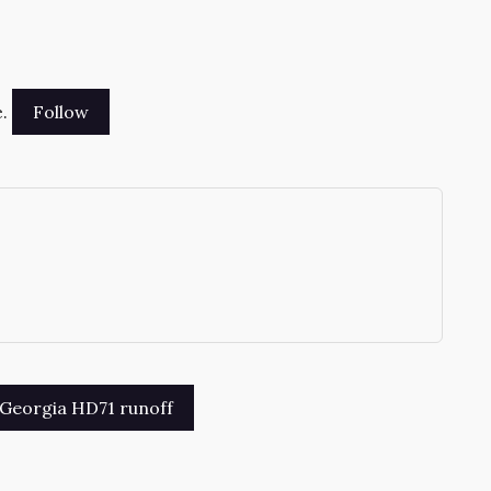
.
→
n Georgia HD71 runoff