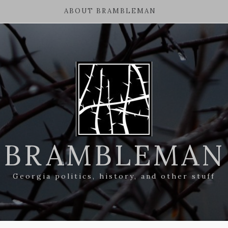
ABOUT BRAMBLEMAN
BRAMBLEMAN
Georgia politics, history, and other stuff