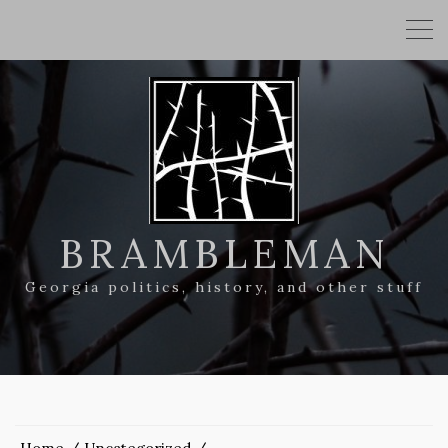
BRAMBLEMAN
Georgia politics, history, and other stuff