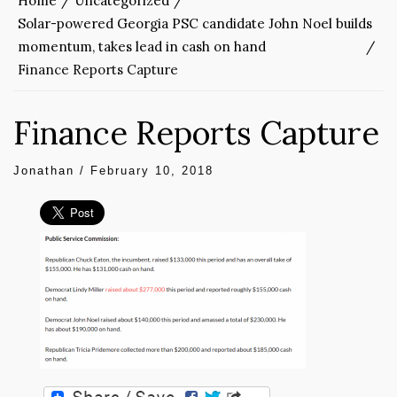
Home
Uncategorized
Solar-powered Georgia PSC candidate John Noel builds
momentum, takes lead in cash on hand
Finance Reports Capture
Finance Reports Capture
Jonathan
/
February 10, 2018