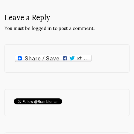
Leave a Reply
You must be
logged in
to post a comment.