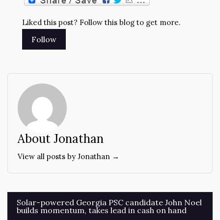
Liked this post? Follow this blog to get more.
About Jonathan
View all posts by Jonathan →
Post
Solar-powered Georgia PSC candidate John Noel
builds momentum, takes lead in cash on hand
navigation