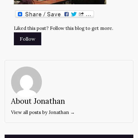
Liked this post? Follow this blog to get more.
About Jonathan
View all posts by Jonathan →