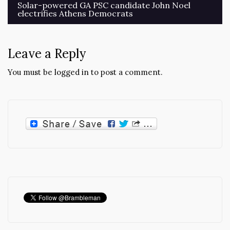
Post
Solar-powered GA PSC candidate John Noel
electrifies Athens Democrats
navigation
Leave a Reply
You must be
logged in
to post a comment.