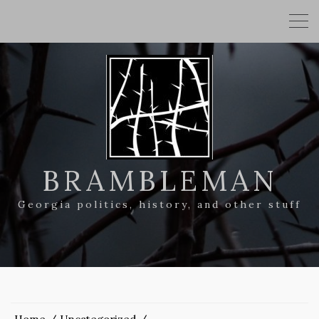
BRAMBLEMAN
Georgia politics, history, and other stuff