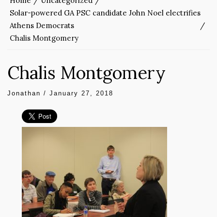
Home
Uncategorized
Solar-powered GA PSC candidate John Noel electrifies
Athens Democrats
Chalis Montgomery
Chalis Montgomery
Jonathan
/
January 27, 2018