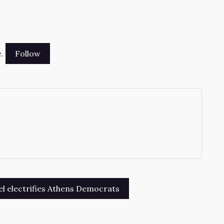
.
→
l electrifies Athens Democrats