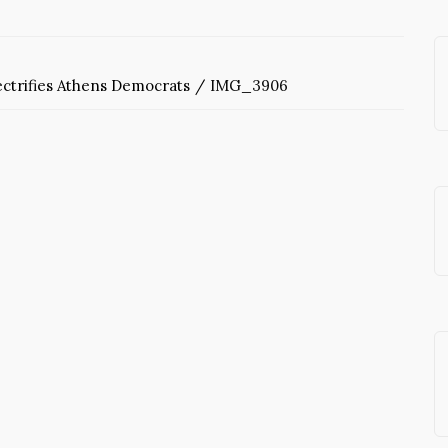
ctrifies Athens Democrats
IMG_3906