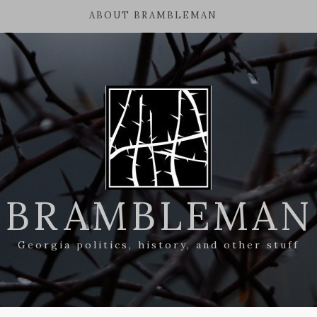
ABOUT BRAMBLEMAN
BRAMBLEMAN
Georgia politics, history, and other stuff