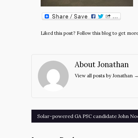
Liked this post? Follow this blog to get more
About Jonathan
View all posts by Jonathan 
Post
Solar-powered GA PSC candidate John Noe
navigation