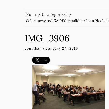
Home
Uncategorized
Solar-powered GA PSC candidate John Noel ele
IMG_3906
Jonathan
/
January 27, 2018