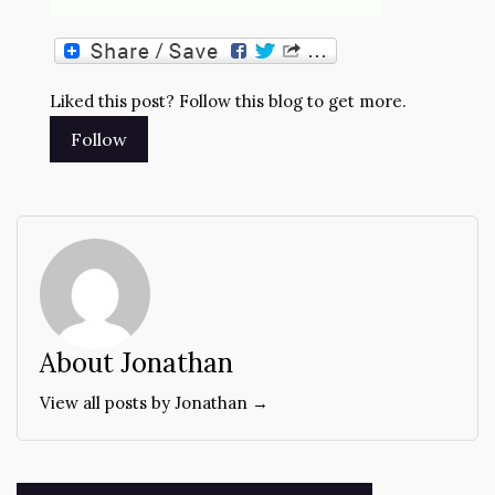
Liked this post? Follow this blog to get more.
About Jonathan
View all posts by Jonathan →