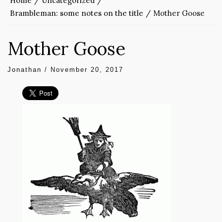
Home
Uncategorized
Brambleman: some notes on the title
Mother Goose
Mother Goose
Jonathan
/
November 20, 2017