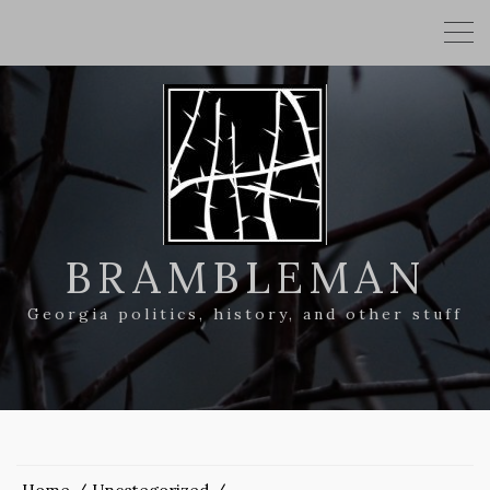
BRAMBLEMAN
Georgia politics, history, and other stuff