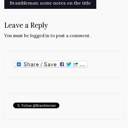
Post
Brambleman: some notes on the title
navigation
Leave a Reply
You must be
logged in
to post a comment.