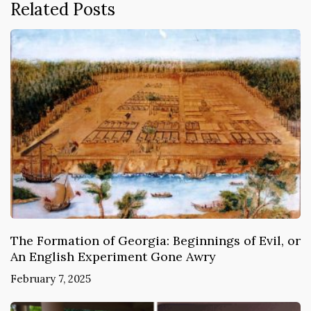
Related Posts
The Formation of Georgia: Beginnings of Evil, or
An English Experiment Gone Awry
February 7, 2025