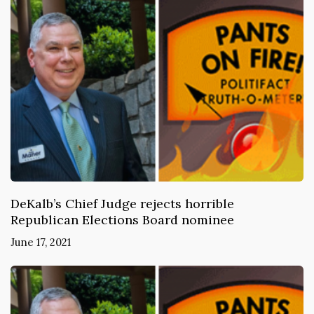
DeKalb’s Chief Judge rejects horrible
Republican Elections Board nominee
June 17, 2021