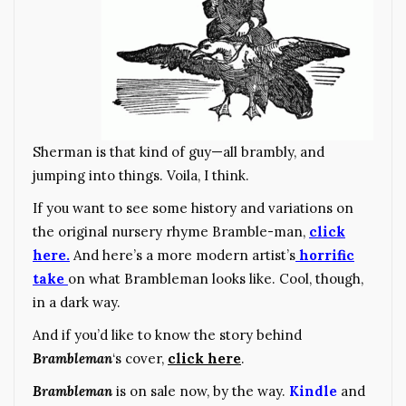
Sherman is that kind of guy—all brambly, and
jumping into things. Voila, I think.
If you want to see some history and variations on
the original nursery rhyme Bramble-man,
click
here.
And here’s a more modern artist’s
horrific
take
on what Brambleman looks like. Cool, though,
in a dark way.
And if you’d like to know the story behind
Brambleman
‘s cover,
click here
.
Brambleman
is on sale now, by the way.
Kindle
and