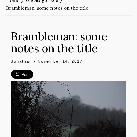
Home
Uncategorized
Brambleman: some notes on the title
Brambleman: some
notes on the title
Jonathan
/
November 14, 2017