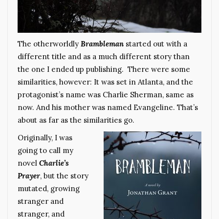
The otherworldly
Brambleman
started out with a
different title and as a much different story than
the one I ended up publishing. There were some
similarities, however: It was set in Atlanta, and the
protagonist’s name was Charlie Sherman, same as
now. And his mother was named Evangeline. That’s
about as far as the similarities go.
Originally, I was
going to call my
novel
Charlie’s
Prayer
, but the story
mutated, growing
stranger and
stranger, and