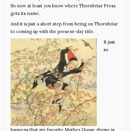
So now at least you know where Thornbriar Press
gets its name.
And it is just a short step from being on Thornbriar
to coming up with the present-day title.
It just
so
happens that my favorite Mother Goose rhyme is