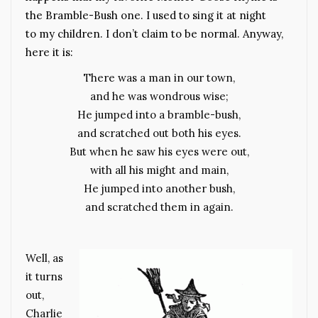
the Bramble-Bush one. I used to sing it at night
to my children. I don’t claim to be normal. Anyway,
here it is:
There was a man in our town,
and he was wondrous wise;
He jumped into a bramble-bush,
and scratched out both his eyes.
But when he saw his eyes were out,
with all his might and main,
He jumped into another bush,
and scratched them in again.
Well, as
it turns
out,
Charlie