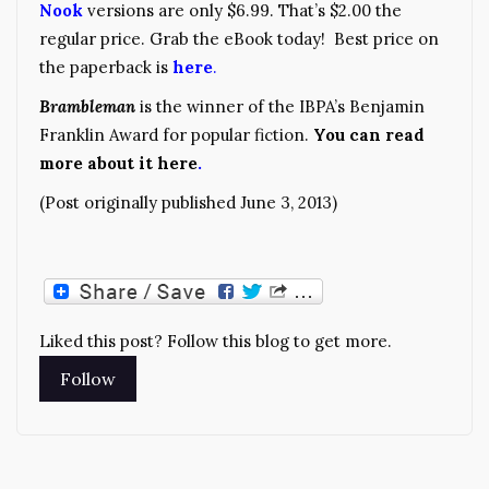
Nook
versions are only $6.99. That’s $2.00 the
regular price. Grab the eBook today! Best price on
the paperback is
here
.
Brambleman
is the winner of the IBPA’s Benjamin
Franklin Award for popular fiction.
You can read
more about it here
.
(Post originally published June 3, 2013)
Liked this post? Follow this blog to get more.