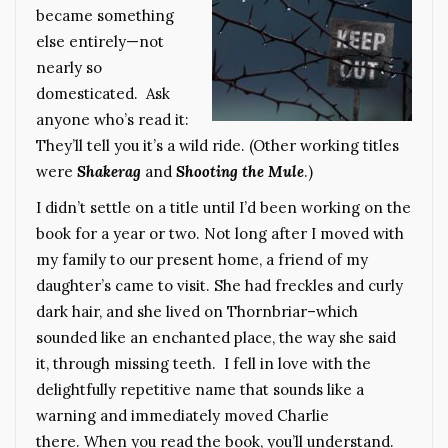
became something
else entirely—not
nearly so
domesticated. Ask
anyone who’s read it:
They’ll tell you it’s a wild ride. (Other working titles
were
Shakerag
and
Shooting the Mule
.)
I didn’t settle on a title until I’d been working on the
book for a year or two. Not long after I moved with
my family to our present home, a friend of my
daughter’s came to visit. She had freckles and curly
dark hair, and she lived on Thornbriar–which
sounded like an enchanted place, the way she said
it, through missing teeth. I fell in love with the
delightfully repetitive name that sounds like a
warning and immediately moved Charlie
there. When you read the book, you’ll understand.