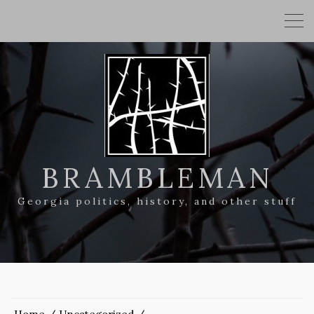
BRAMBLEMAN
Georgia politics, history, and other stuff