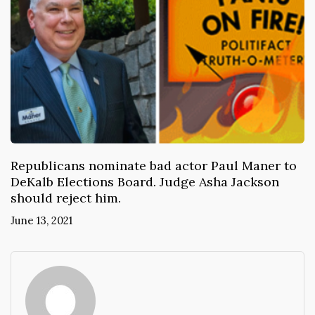
Republicans nominate bad actor Paul Maner to
DeKalb Elections Board. Judge Asha Jackson
should reject him.
June 13, 2021