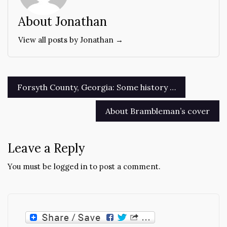
About Jonathan
View all posts by Jonathan →
Post
Forsyth County, Georgia: Some history …
navigation
About Brambleman’s cover
Leave a Reply
You must be
logged in
to post a comment.