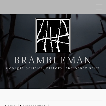
BRAMBLEMAN
Georgia politics, history, and other stuff