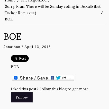
Home
Uncategorized
Sorry, Fran. There will be Sunday voting in DeKalb (but
Tucker Rec is out)
BOE
BOE
Jonathan
/
April 13, 2018
BOE
Liked this post? Follow this blog to get more.