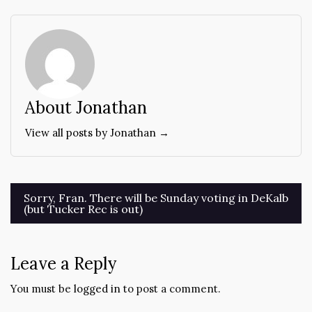
About Jonathan
View all posts by Jonathan →
Post
Sorry, Fran. There will be Sunday voting in DeKalb
(but Tucker Rec is out)
navigation
Leave a Reply
You must be
logged in
to post a comment.