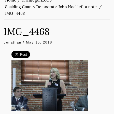
Home
Uncategorized
Spalding County Democrats: John Noel left a note.
IMG_4468
IMG_4468
Jonathan
/
May 15, 2018