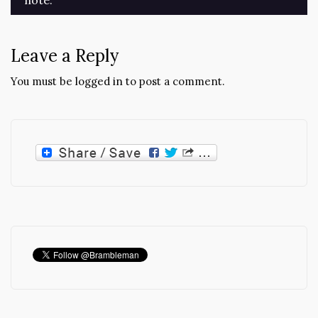
navigation
Leave a Reply
You must be
logged in
to post a comment.