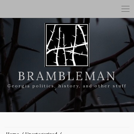
BRAMBLEMAN
Georgia politics, history, and other stuff