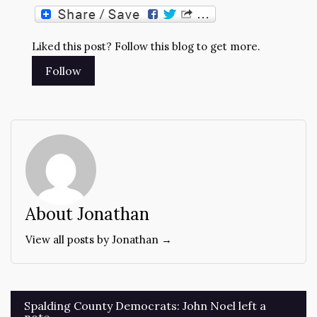
Liked this post? Follow this blog to get more.
About Jonathan
View all posts by Jonathan →
Post
Spalding County Democrats: John Noel left a
note.