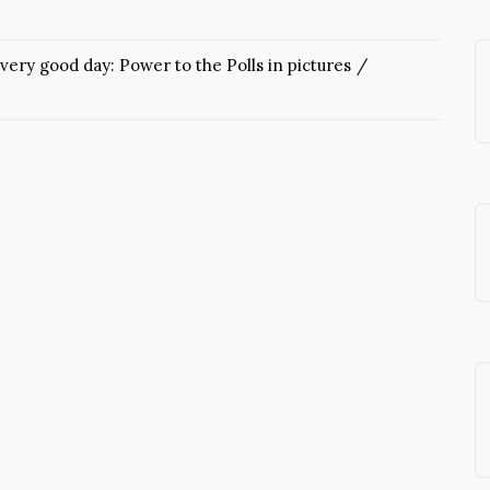
very good day: Power to the Polls in pictures