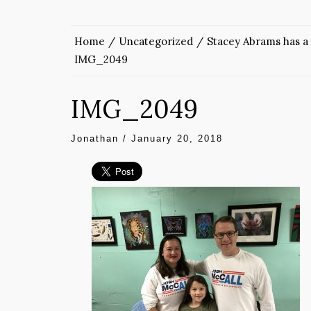
Home
Uncategorized
Stacey Abrams has a 
IMG_2049
IMG_2049
Jonathan
/
January 20, 2018