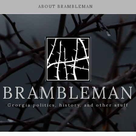
ABOUT BRAMBLEMAN
BRAMBLEMAN
Georgia politics, history, and other stuff