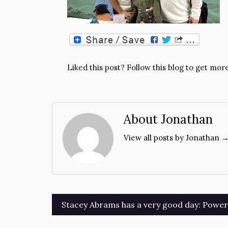
Liked this post? Follow this blog to get more
About Jonathan
View all posts by Jonathan 
Post
Stacey Abrams has a very good day: Power t
navigation