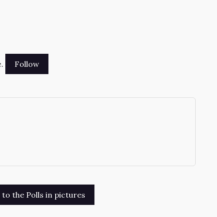
.
→
o the Polls in pictures