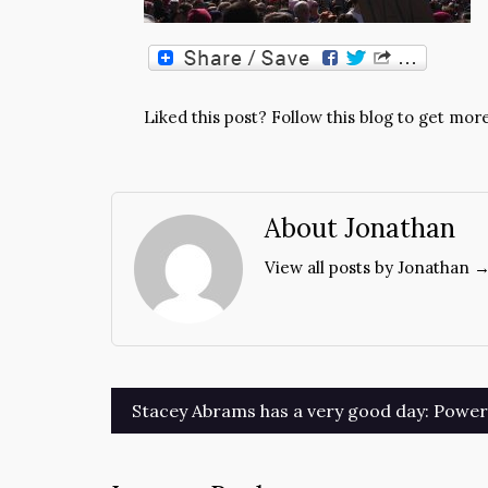
Liked this post? Follow this blog to get more
About Jonathan
View all posts by Jonathan 
Post
Stacey Abrams has a very good day: Power t
navigation