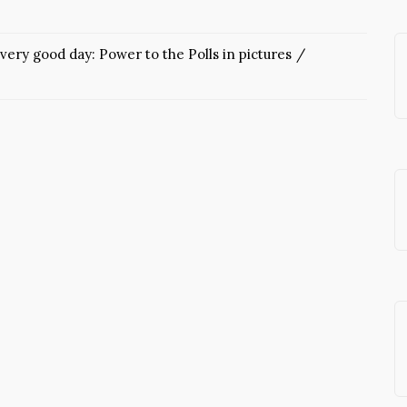
very good day: Power to the Polls in pictures