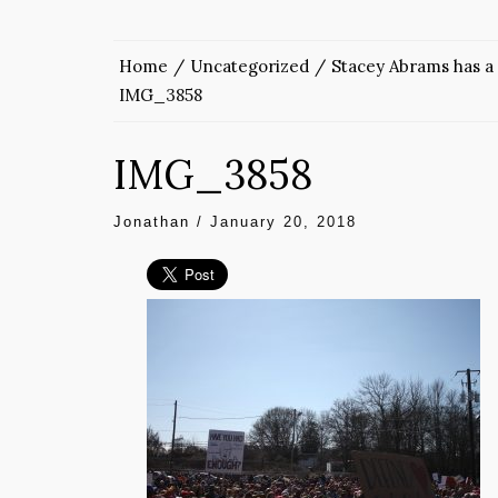
Home
Uncategorized
Stacey Abrams has a 
IMG_3858
IMG_3858
Jonathan
/
January 20, 2018