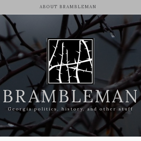
ABOUT BRAMBLEMAN
BRAMBLEMAN
Georgia politics, history, and other stuff