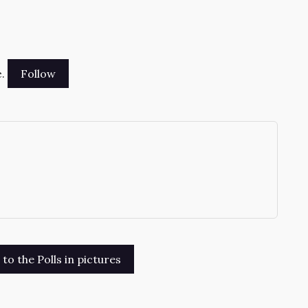
.
→
o the Polls in pictures