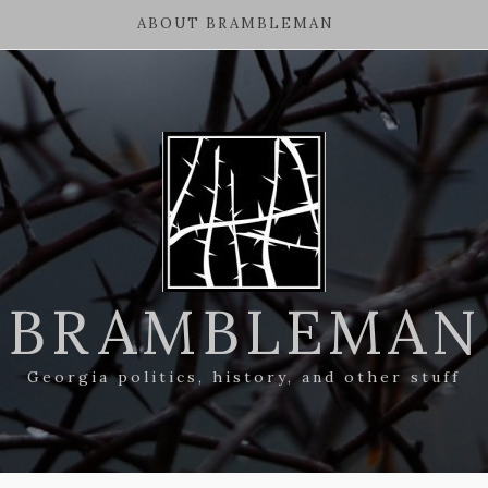
ABOUT BRAMBLEMAN
BRAMBLEMAN
Georgia politics, history, and other stuff