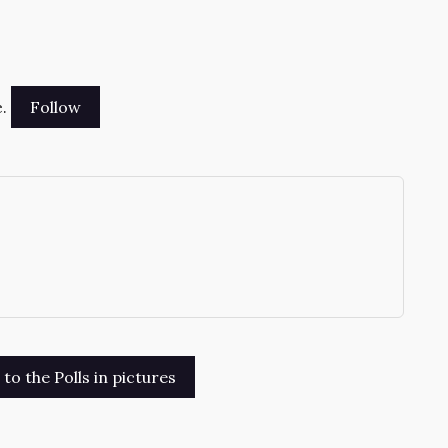
.
→
o the Polls in pictures