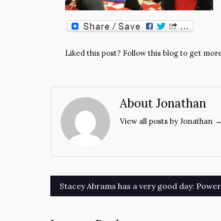
Liked this post? Follow this blog to get more
About Jonathan
View all posts by Jonathan 
Post
Stacey Abrams has a very good day: Power t
navigation