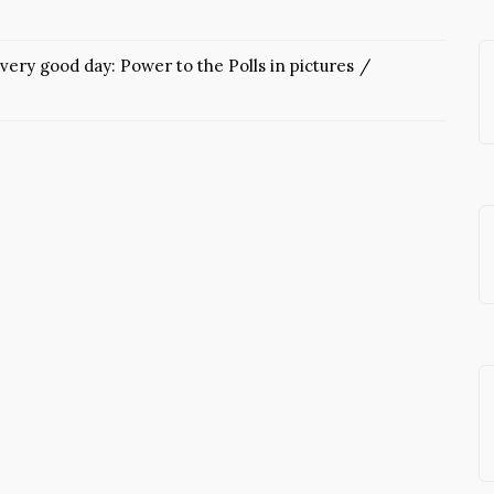
very good day: Power to the Polls in pictures