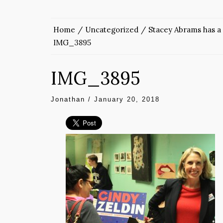
Home
Uncategorized
Stacey Abrams has a 
IMG_3895
IMG_3895
Jonathan
/
January 20, 2018