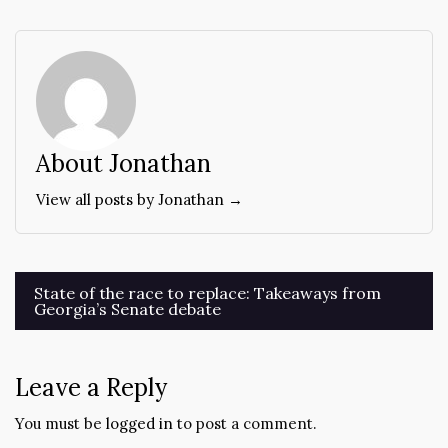
About Jonathan
View all posts by Jonathan →
Post
State of the race to replace: Takeaways from
Georgia’s Senate debate
navigation
Leave a Reply
You must be
logged in
to post a comment.