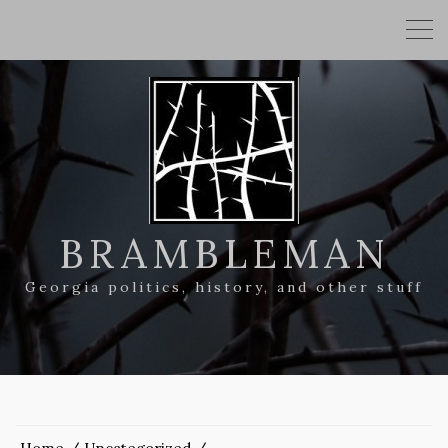
BRAMBLEMAN
Georgia politics, history, and other stuff