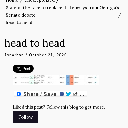
Home
Uncategorized
State of the race to replace: Takeaways from Georgia’s
Senate debate
head to head
head to head
Jonathan
/
October 21, 2020
Liked this post? Follow this blog to get more.