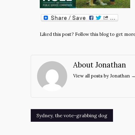
Liked this post? Follow this blog to get more
About Jonathan
View all posts by Jonathan 
Post
Sydney, the vote-grabbing dog
navigation