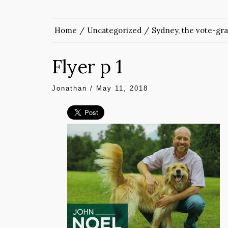
Home
Uncategorized
Sydney, the vote-gr
Flyer p 1
Jonathan
/
May 11, 2018