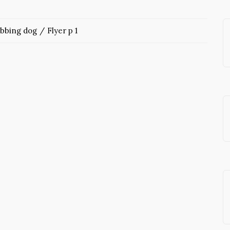
abbing dog
Flyer p 1