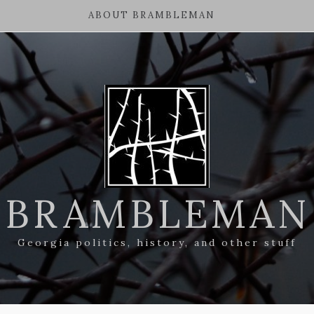
ABOUT BRAMBLEMAN
BRAMBLEMAN
Georgia politics, history, and other stuff