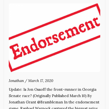
Jonathan
/
March 17, 2020
Update: Is Jon Ossoff the front-runner in Georgia
Senate race? (Originally Published March 10) By
Jonathan Grant @Brambleman In the endorsement
game, Raphael Warnock captured the biggest prize