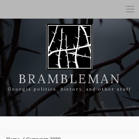
BRAMBLEMAN
Georgia politics, history, and other stuff