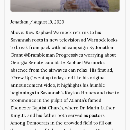
Jonathan
/
August 19, 2020
Above: Rev. Raphael Warnock returns to his
Savannah roots in new television ad Warnock looks
to break from pack with ad campaign By Jonathan
Grant @Brambleman Progressives worrying about
Georgia Senate candidate Raphael Warnock’s
absence from the airwaves can relax. His first ad,
“Grew Up,” went up today, and like his original
announcement video, it highlights his humble
beginnings in Savannah’s Kayton Homes and rise to
prominence in the pulpit of Atlanta’s famed
Ebenezer Baptist Church, where Dr. Marin Luther
King Jr. and his father both served as pastors.
Among Democrats in the crowded field to fill out