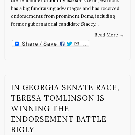
the remainder of Johnny Isakson’s term, Warnock
has a big fundraising advantages and has received
endorsements from prominent Dems, including
former gubernatorial candidate Stacey…
Read More
→
IN GEORGIA SENATE RACE,
TERESA TOMLINSON IS
WINNING THE
ENDORSEMENT BATTLE
BIGLY