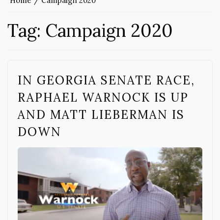
Home
Campaign 2020
Tag:
Campaign 2020
IN GEORGIA SENATE RACE,
RAPHAEL WARNOCK IS UP
AND MATT LIEBERMAN IS
DOWN