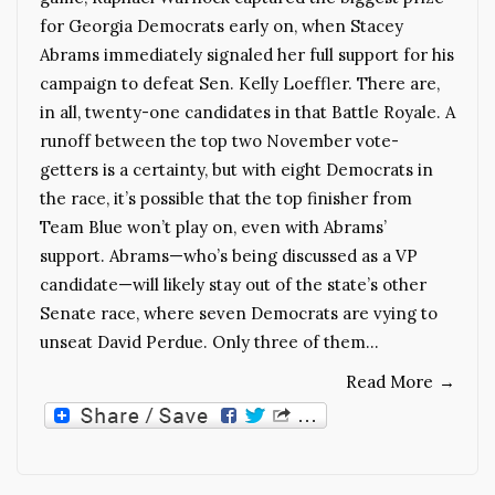
for Georgia Democrats early on, when Stacey
Abrams immediately signaled her full support for his
campaign to defeat Sen. Kelly Loeffler. There are,
in all, twenty-one candidates in that Battle Royale. A
runoff between the top two November vote-
getters is a certainty, but with eight Democrats in
the race, it’s possible that the top finisher from
Team Blue won’t play on, even with Abrams’
support. Abrams—who’s being discussed as a VP
candidate—will likely stay out of the state’s other
Senate race, where seven Democrats are vying to
unseat David Perdue. Only three of them…
Read More
→